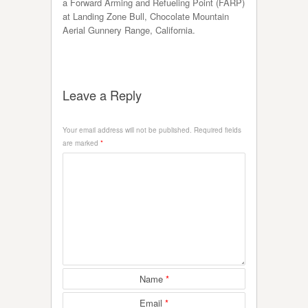
a Forward Arming and Refueling Point (FARP)
at Landing Zone Bull, Chocolate Mountain
Aerial Gunnery Range, California.
Leave a Reply
Your email address will not be published.
Required fields
are marked
*
Name
*
Email
*