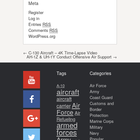
Meta
Register
Log in
Entries
RSS
Comments
RSS
WordPress.org
Post navigation
←
C-130 Aircraft – 4K Time-Lapse Video
AH-1Z & UH-1Y Conduct Offensive Air Support
→
Tags
Categories
Air Force
A-10
aircraft
Army
Coast Guard
aircraft
Air
Customs and
carrier
Border
Force
Air
Protection
Refueling
Marine Corps
armed
Military
forces
Navy
Army
Popular