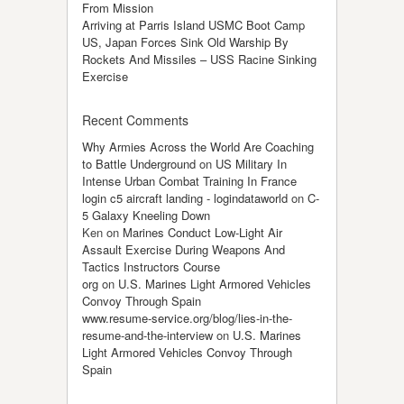
From Mission
Arriving at Parris Island USMC Boot Camp
US, Japan Forces Sink Old Warship By
Rockets And Missiles – USS Racine Sinking
Exercise
Recent Comments
Why Armies Across the World Are Coaching
to Battle Underground
on
US Military In
Intense Urban Combat Training In France
login c5 aircraft landing - logindataworld
on
C-
5 Galaxy Kneeling Down
Ken
on
Marines Conduct Low-Light Air
Assault Exercise During Weapons And
Tactics Instructors Course
org
on
U.S. Marines Light Armored Vehicles
Convoy Through Spain
www.resume-service.org/blog/lies-in-the-
resume-and-the-interview
on
U.S. Marines
Light Armored Vehicles Convoy Through
Spain