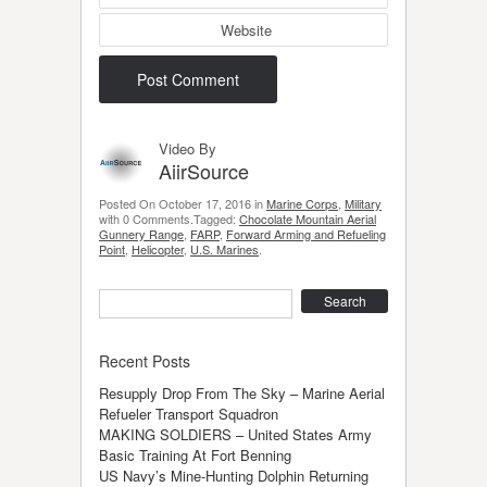
Website
Video By
AiirSource
Posted On October 17, 2016 in
Marine Corps
,
Military
with 0 Comments.Tagged:
Chocolate Mountain Aerial
Gunnery Range
,
FARP
,
Forward Arming and Refueling
Point
,
Helicopter
,
U.S. Marines
.
Search
Recent Posts
Resupply Drop From The Sky – Marine Aerial
Refueler Transport Squadron
MAKING SOLDIERS – United States Army
Basic Training At Fort Benning
US Navy’s Mine-Hunting Dolphin Returning