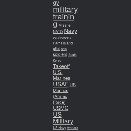
gy
military
trainin
g
Missile
Navy
NATO
paratroopers
Parris Island
pilot
ship
soldiers
South
Korea
Takeoff
U.S.
Marines
USAF
US
Marines
(Armed
Force)
USMC
US
Military
US Navy
warfare