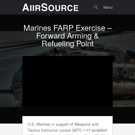
Menu
Skip to
Search
Menu
content
Marines FARP Exercise –
Forward Arming &
Refueling Point
U.S. Marines in support of Weapons and
Tactics Instructor course (WTI) 1-17 establish