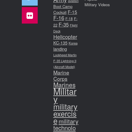
aviation
Military Videos
Boot Camp
F-15
Cockpit
F-16
F-18
F-
F-35
22
Flight
Deck
Helicopter
KC-135
Korea
landing
Lockheed Martin
F-35 Lightning II
(Aircraft Model)
Marine
Corps
Marines
Militar
y
military
exercis
e
military
technolo