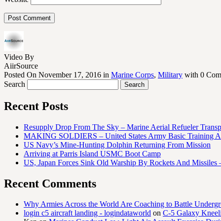
Video By
AiirSource
Posted On November 17, 2016 in
Marine Corps
,
Military
with 0 Com
Search
Recent Posts
Resupply Drop From The Sky – Marine Aerial Refueler Trans
MAKING SOLDIERS – United States Army Basic Training At
US Navy’s Mine-Hunting Dolphin Returning From Mission
Arriving at Parris Island USMC Boot Camp
US, Japan Forces Sink Old Warship By Rockets And Missiles 
Recent Comments
Why Armies Across the World Are Coaching to Battle Underg
login c5 aircraft landing - logindataworld
on
C-5 Galaxy Knee