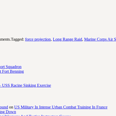
ments.Tagged:
force projection
,
Long Range Raid
,
Marine Corps Air S
port Squadron
 Fort Benning
– USS Racine Sinking Exercise
round
on
US Military In Intense Urban Combat Training In France
ling Down