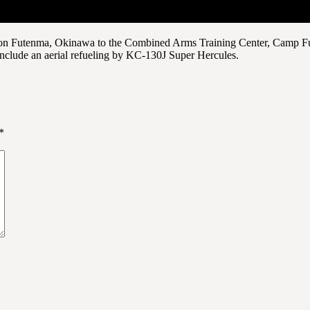
on Futenma, Okinawa to the Combined Arms Training Center, Camp Fuji.
nclude an aerial refueling by KC-130J Super Hercules.
*