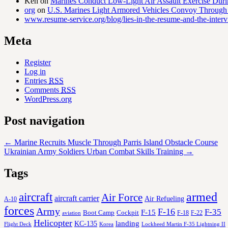
Ken
on
Marines Conduct Low-Light Air Assault Exercise Duri
org
on
U.S. Marines Light Armored Vehicles Convoy Through
www.resume-service.org/blog/lies-in-the-resume-and-the-inter
Meta
Register
Log in
Entries
RSS
Comments
RSS
WordPress.org
Post navigation
←
Marine Recruits Muscle Through Parris Island Obstacle Course
Ukrainian Army Soldiers Urban Combat Skills Training
→
Tags
aircraft
armed
Air Force
aircraft carrier
Air Refueling
A-10
forces
Army
F-16
F-35
F-15
Cockpit
Boot Camp
F-18
F-22
aviation
Helicopter
KC-135
landing
Korea
Lockheed Martin F-35 Lightning II
Flight Deck