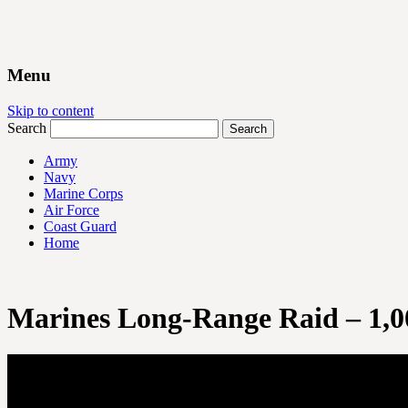
Menu
Skip to content
Search
Army
Navy
Marine Corps
Air Force
Coast Guard
Home
Marines Long-Range Raid – 1,0