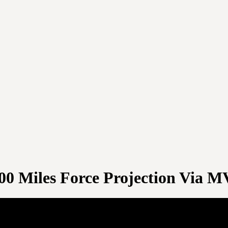
00 Miles Force Projection Via M