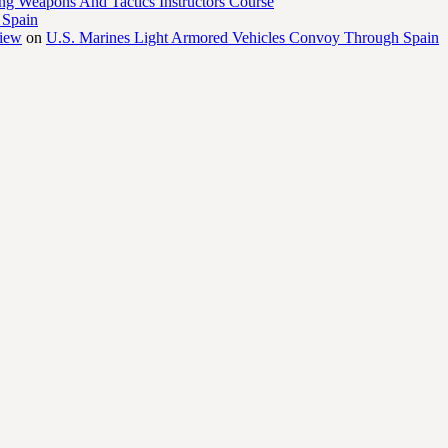
ng Weapons And Tactics Instructors Course
 Spain
view
on
U.S. Marines Light Armored Vehicles Convoy Through Spain