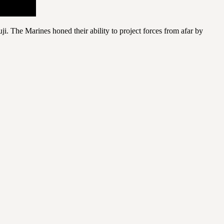
 The Marines honed their ability to project forces from afar by