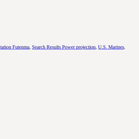
tation Futenma
,
Search Results Power projection
,
U.S. Marines
.