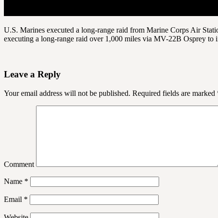
U.S. Marines executed a long-range raid from Marine Corps Air Stati
executing a long-range raid over 1,000 miles via MV-22B Osprey to i
Leave a Reply
Your email address will not be published.
Required fields are marked
Comment
Name
*
Email
*
Website