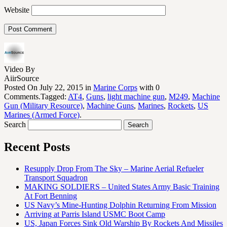
Website
Video By
AiirSource
Posted On July 22, 2015 in
Marine Corps
with 0
Comments.Tagged:
AT4
,
Guns
,
light machine gun
,
M249
,
Machine
Gun (Military Resource)
,
Machine Guns
,
Marines
,
Rockets
,
US
Marines (Armed Force)
.
Search
Recent Posts
Resupply Drop From The Sky – Marine Aerial Refueler
Transport Squadron
MAKING SOLDIERS – United States Army Basic Training
At Fort Benning
US Navy’s Mine-Hunting Dolphin Returning From Mission
Arriving at Parris Island USMC Boot Camp
US, Japan Forces Sink Old Warship By Rockets And Missiles