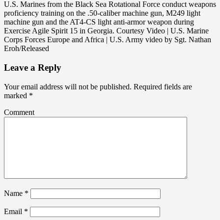
U.S. Marines from the Black Sea Rotational Force conduct weapons
proficiency training on the .50-caliber machine gun, M249 light
machine gun and the AT4-CS light anti-armor weapon during
Exercise Agile Spirit 15 in Georgia. Courtesy Video | U.S. Marine
Corps Forces Europe and Africa | U.S. Army video by Sgt. Nathan
Eroh/Released
Leave a Reply
Your email address will not be published.
Required fields are
marked
*
Comment
Name
*
Email
*