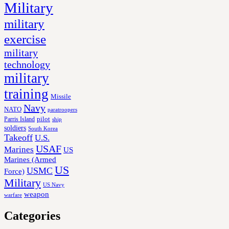
Military
military
exercise
military
technology
military
training
Missile
Navy
NATO
paratroopers
Parris Island
pilot
ship
soldiers
South Korea
Takeoff
U.S.
USAF
Marines
US
Marines (Armed
US
USMC
Force)
Military
US Navy
weapon
warfare
Categories