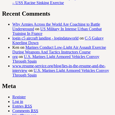
– USS Racine Sinking Exercise
Recent Comments
Why Armies Across the World Are Coaching to Battle
Underground
on
US Military In Intense Urban Combat
Training In France
login c5 aircraft landing - logindataworld
on
C-5 Galaxy
Kneeling Down
Ken
on
Marines Conduct Low-Light Air Assault Exercise
During Weapons And Tactics Instructors Course
org
on
U.S. Marines Light Armored Vehicles Convoy
Through Spain
www.resume-service.org/blog/lies-in-the-resume-and-the-
interview
on
U.S. Marines Light Armored Vehicles Convoy
Through Spain
Meta
Register
Log in
Entries
RSS
Comments
RSS