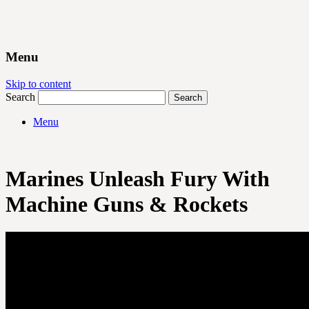
Menu
Skip to content
Search
Menu
Marines Unleash Fury With
Machine Guns & Rockets