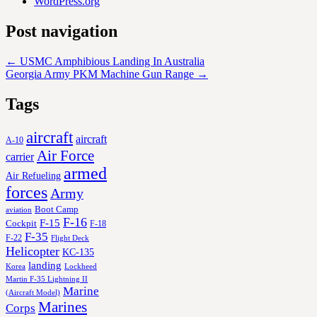
WordPress.org
Post navigation
←
USMC Amphibious Landing In Australia
Georgia Army PKM Machine Gun Range
→
Tags
aircraft
aircraft
A-10
Air Force
carrier
armed
Air Refueling
forces
Army
Boot Camp
aviation
F-16
F-15
Cockpit
F-18
F-35
F-22
Flight Deck
Helicopter
KC-135
landing
Korea
Lockheed
Martin F-35 Lightning II
Marine
(Aircraft Model)
Marines
Corps