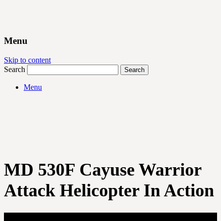
Menu
Skip to content
Search
Menu
MD 530F Cayuse Warrior
Attack Helicopter In Action