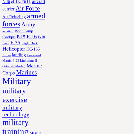
aircraft
aircraft
A-10
Air Force
carrier
armed
Air Refueling
forces
Army
Boot Camp
aviation
F-16
F-15
Cockpit
F-18
F-35
F-22
Flight Deck
Helicopter
KC-135
landing
Korea
Lockheed
Martin F-35 Lightning II
Marine
(Aircraft Model)
Marines
Corps
Military
military
exercise
military
technology
military
training
Missile