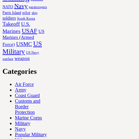
Navy
NATO
paratroopers
Parris Island
pilot
ship
soldiers
South Korea
Takeoff
U.S.
USAF
Marines
US
Marines (Armed
US
USMC
Force)
Military
US Navy
weapon
warfare
Categories
Air Force
Army
Coast Guard
Customs and
Border
Protection
Marine Corps
Military
Navy
Popular Military