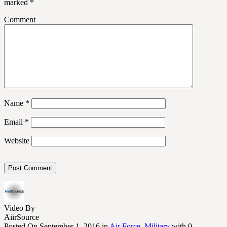
marked
*
Comment
Name
*
Email
*
Website
Video By
AiirSource
Posted On September 1, 2016 in
Air Force
,
Military
with 0