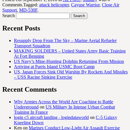
Comments.Tagged:
attack helicopter
,
Cayuse Warrior
,
Close Air
Support
,
MD-530F
.
Search
Recent Posts
Resupply Drop From The Sky – Marine Aerial Refueler
Transport Squadron
MAKING SOLDIERS – United States Army Basic Training
At Fort Benning
US Navy’s Mine-Hunting Dolphin Returning From Mission
Arriving at Parris Island USMC Boot Camp
US, Japan Forces Sink Old Warship By Rockets And Missiles
– USS Racine Sinking Exercise
Recent Comments
Why Armies Across the World Are Coaching to Battle
Underground
on
US Military In Intense Urban Combat
Training In France
login c5 aircraft landing - logindataworld
on
C-5 Galaxy
Kneeling Down
Ken
on
Marines Conduct Low-Light Air Assault Exercise