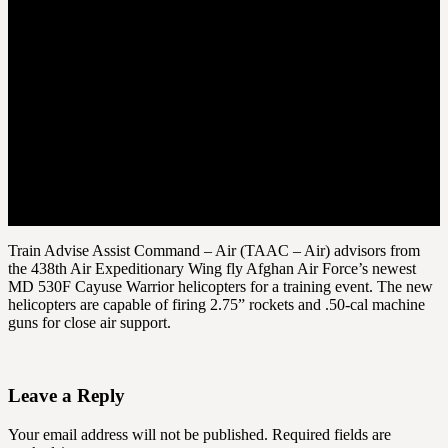
Train Advise Assist Command – Air (TAAC – Air) advisors from
the 438th Air Expeditionary Wing fly Afghan Air Force’s newest
MD 530F Cayuse Warrior helicopters for a training event. The new
helicopters are capable of firing 2.75” rockets and .50-cal machine
guns for close air support.
Leave a Reply
Your email address will not be published.
Required fields are