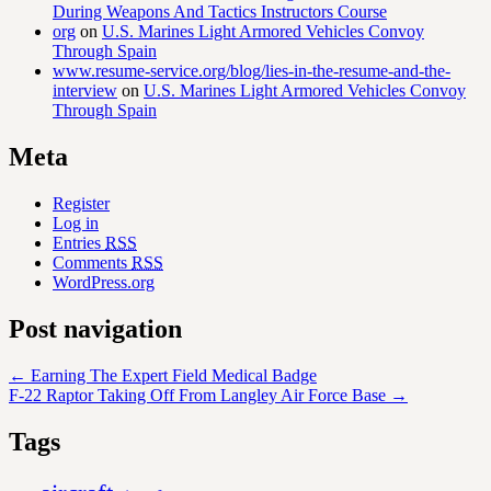
During Weapons And Tactics Instructors Course
org
on
U.S. Marines Light Armored Vehicles Convoy
Through Spain
www.resume-service.org/blog/lies-in-the-resume-and-the-
interview
on
U.S. Marines Light Armored Vehicles Convoy
Through Spain
Meta
Register
Log in
Entries
RSS
Comments
RSS
WordPress.org
Post navigation
←
Earning The Expert Field Medical Badge
F-22 Raptor Taking Off From Langley Air Force Base
→
Tags