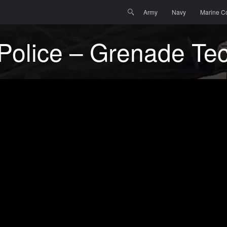
Menu
Skip to content
Search
Army
Navy
Marine C
y Police – Grenade Te