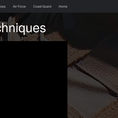
orps
Air Force
Coast Guard
Home
chniques