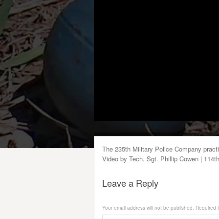
The 235th Military Police Company pract
Video by Tech. Sgt. Phillip Cowen | 114t
Leave a Reply
Your email address will not be published.
Required f