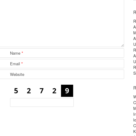
R
R
A
M
A
U
R
Name
*
A
U
Email
*
R
S
Website
R
W
C
M
I
l
C
K