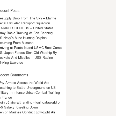
ecent Posts
esupply Drop From The Sky – Marine
erial Refueler Transport Squadron
AKING SOLDIERS – United States
rmy Basic Training At Fort Benning
S Navy’s Mine-Hunting Dolphin
eturning From Mission
rriving at Parris Island USMC Boot Camp
S, Japan Forces Sink Old Warship By
ockets And Missiles – USS Racine
inking Exercise
ecent Comments
hy Armies Across the World Are
oaching to Battle Underground
on
US
ilitary In Intense Urban Combat Training
n France
ogin c5 aircraft landing - logindataworld
on
-5 Galaxy Kneeling Down
en
on
Marines Conduct Low-Light Air