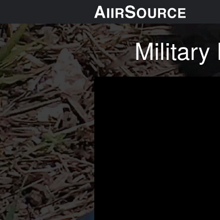
Militar