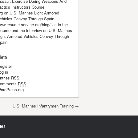
ssault Exercise During Weapons And
actics Instructors Course
rg
on
U.S. Marines Light Armored
ehicles Convoy Through Spain
ww.resume-service.org/blog/lies-in-the-
esume-and-the-interview
on
U.S. Marines
ight Armored Vehicles Convoy Through
pain
eta
egister
og in
ntries
RSS
omments
RSS
ordPress.org
U.S. Marines Infantrymen Training
→
ies