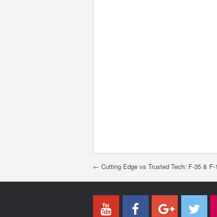
Post navigation
←
Cutting Edge vs Trusted Tech: F-35 & F-1