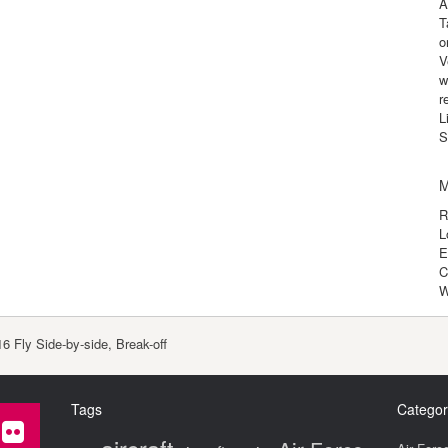
A
T
o
V
w
r
L
S
M
R
L
E
C
W
6 Fly Side-by-side, Break-off
Tags
Categor