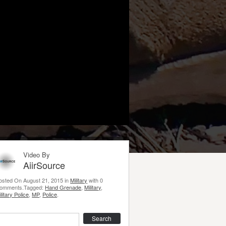
Video By
AiirSource
osted On August 21, 2015 in
Military
with 0
omments.Tagged:
Hand Grenade
,
Military
,
ilitary Police
,
MP
,
Police
.
earch