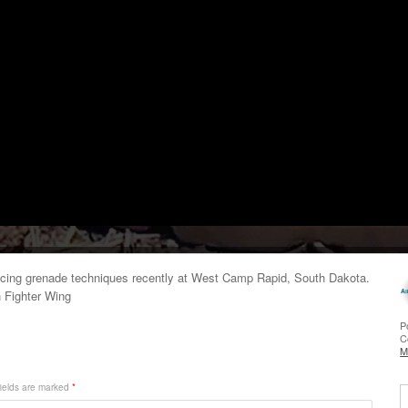
icing grenade techniques recently at West Camp Rapid, South Dakota.
h Fighter Wing
P
C
M
ields are marked
*
S