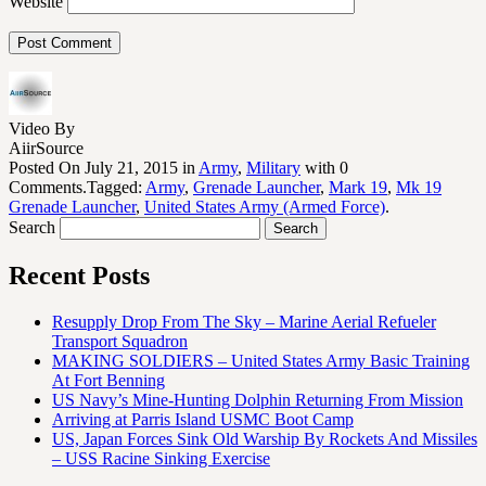
Website
Video By
AiirSource
Posted On July 21, 2015 in
Army
,
Military
with 0
Comments.Tagged:
Army
,
Grenade Launcher
,
Mark 19
,
Mk 19
Grenade Launcher
,
United States Army (Armed Force)
.
Search
Recent Posts
Resupply Drop From The Sky – Marine Aerial Refueler
Transport Squadron
MAKING SOLDIERS – United States Army Basic Training
At Fort Benning
US Navy’s Mine-Hunting Dolphin Returning From Mission
Arriving at Parris Island USMC Boot Camp
US, Japan Forces Sink Old Warship By Rockets And Missiles
– USS Racine Sinking Exercise