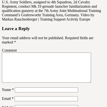
U.S. Army Soldiers, assigned to 4th Squadron, 2d Cavalry
Regiment, conduct Mk 19 grenade launcher familiarization and
qualification gunnery at the 7th Army Joint Multinational Training
Command’s Grafenwoehr Training Area, Germany. Video by
Markus Rauchenberger | Training Support Activity Europe
Leave a Reply
Your email address will not be published.
Required fields are
marked
*
Comment
Name
*
Email
*