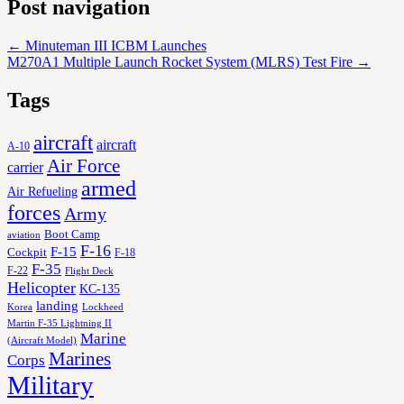
Post navigation
←
Minuteman III ICBM Launches
M270A1 Multiple Launch Rocket System (MLRS) Test Fire
→
Tags
aircraft
aircraft
A-10
Air Force
carrier
armed
Air Refueling
forces
Army
Boot Camp
aviation
F-16
F-15
Cockpit
F-18
F-35
F-22
Flight Deck
Helicopter
KC-135
landing
Korea
Lockheed
Martin F-35 Lightning II
Marine
(Aircraft Model)
Marines
Corps
Military