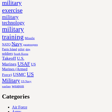
military
exercise
military
technology
military
training
Missile
Navy
NATO
paratroopers
Parris Island
pilot
ship
soldiers
South Korea
Takeoff
U.S.
USAF
Marines
US
Marines (Armed
US
USMC
Force)
Military
US Navy
weapon
warfare
Categories
Air Force
Army