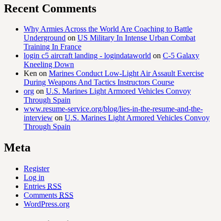
Recent Comments
Why Armies Across the World Are Coaching to Battle
Underground
on
US Military In Intense Urban Combat
Training In France
login c5 aircraft landing - logindataworld
on
C-5 Galaxy
Kneeling Down
Ken
on
Marines Conduct Low-Light Air Assault Exercise
During Weapons And Tactics Instructors Course
org
on
U.S. Marines Light Armored Vehicles Convoy
Through Spain
www.resume-service.org/blog/lies-in-the-resume-and-the-
interview
on
U.S. Marines Light Armored Vehicles Convoy
Through Spain
Meta
Register
Log in
Entries
RSS
Comments
RSS
WordPress.org