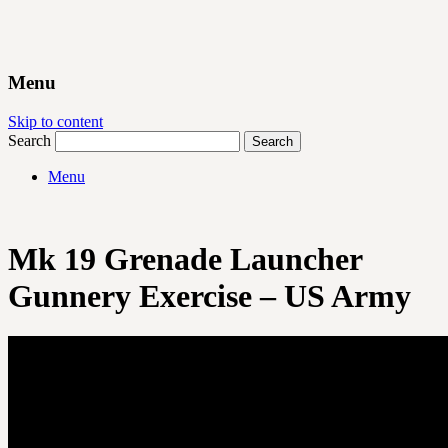
Menu
Skip to content
Search
Menu
Mk 19 Grenade Launcher
Gunnery Exercise – US Army