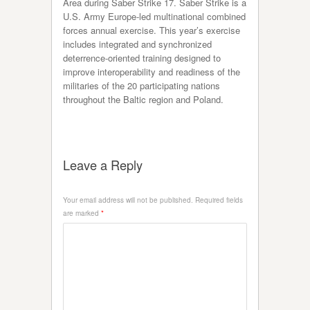
Area during Saber Strike 17. Saber Strike is a
U.S. Army Europe-led multinational combined
forces annual exercise. This year’s exercise
includes integrated and synchronized
deterrence-oriented training designed to
improve interoperability and readiness of the
militaries of the 20 participating nations
throughout the Baltic region and Poland.
Leave a Reply
Your email address will not be published.
Required fields
are marked
*