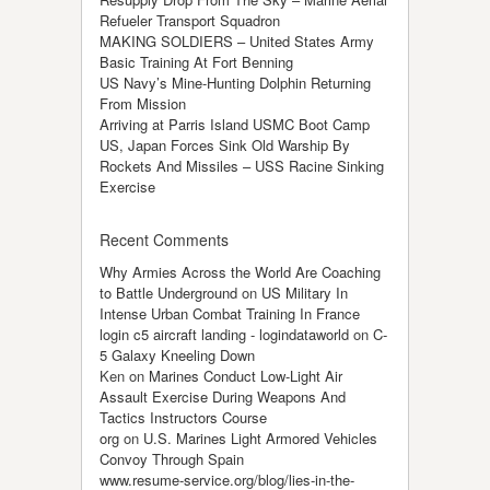
Refueler Transport Squadron
MAKING SOLDIERS – United States Army
Basic Training At Fort Benning
US Navy’s Mine-Hunting Dolphin Returning
From Mission
Arriving at Parris Island USMC Boot Camp
US, Japan Forces Sink Old Warship By
Rockets And Missiles – USS Racine Sinking
Exercise
Recent Comments
Why Armies Across the World Are Coaching
to Battle Underground
on
US Military In
Intense Urban Combat Training In France
login c5 aircraft landing - logindataworld
on
C-
5 Galaxy Kneeling Down
Ken
on
Marines Conduct Low-Light Air
Assault Exercise During Weapons And
Tactics Instructors Course
org
on
U.S. Marines Light Armored Vehicles
Convoy Through Spain
www.resume-service.org/blog/lies-in-the-