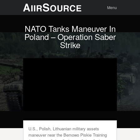
Menu
Skip to
Search
Menu
content
NATO Tanks Maneuver In
Poland – Operation Saber
Strike
U.S., Polish, Lithuanian military assets
maneuver near the Bemowo Piskie Training