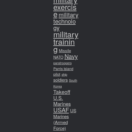
exercis
e
military
technolo
gy
military
trainin
g
Missile
Navy
NATO
paratroopers
Parris Island
pilot
ship
soldiers
South
Korea
Takeoff
U.S.
Marines
USAF
US
Marines
(Armed
Force)