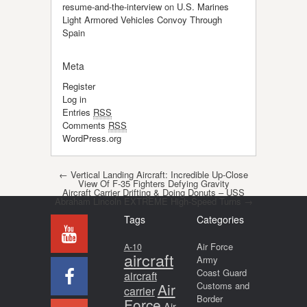
resume-and-the-interview
on
U.S. Marines
Light Armored Vehicles Convoy Through
Spain
Meta
Register
Log in
Entries
RSS
Comments
RSS
WordPress.org
Post navigation
←
Vertical Landing Aircraft: Incredible Up-Close
View Of F-35 Fighters Defying Gravity
Aircraft Carrier Drifting & Doing Donuts – USS
Abraham Lincoln EXTREME High-Speed Turns
→
Tags
Categories
Air Force
A-10
aircraft
Army
Coast Guard
aircraft
Air
Customs and
carrier
Border
Force
Air