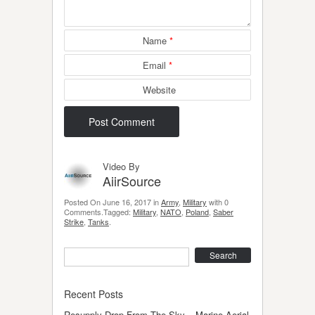
Name
*
Email
*
Website
Video By
AiirSource
Posted On June 16, 2017 in
Army
,
Military
with 0
Comments.Tagged:
Military
,
NATO
,
Poland
,
Saber
Strike
,
Tanks
.
Search
Recent Posts
Resupply Drop From The Sky – Marine Aerial