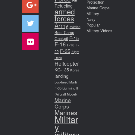
Protection
Refueling
Marine Corps
armed
Military
forces
Navy
Army
Popular
aviation
Military Videos
Boot Camp
F-15
Cockpit
F-16
F-18
F-
F-35
22
Flight
Deck
Helicopter
KC-135
Korea
landing
Lockheed Martin
F-35 Lightning II
(Aircraft Model)
Marine
Corps
Marines
Militar
y
military