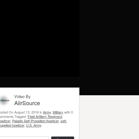
Video By
AiirSource
osted On August 13, 2016 in
Army
,
Military
with 0
omments.Tagged:
Field Artillery Regiment
,
owitzer
,
Paladin Self-Propelled Howitzer
,
self-
ropelled howitzer
,
U.S. Army
.