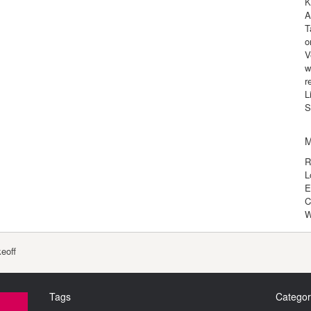
K
A
T
o
V
w
r
L
S
M
R
L
E
C
W
eoff
Tags
Categor