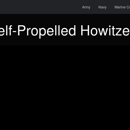
Menu
Skip to content
Search
Army
Navy
Marine C
lf-Propelled Howitze