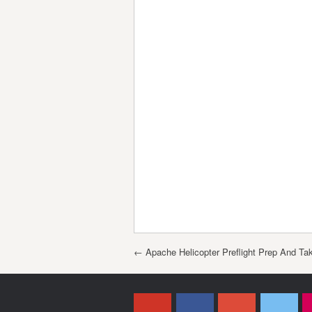
Post navigation
←
Apache Helicopter Preflight Prep And Tak