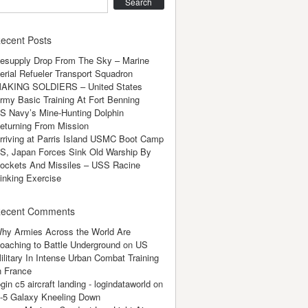
earch
ecent Posts
esupply Drop From The Sky – Marine
erial Refueler Transport Squadron
AKING SOLDIERS – United States
rmy Basic Training At Fort Benning
S Navy’s Mine-Hunting Dolphin
eturning From Mission
rriving at Parris Island USMC Boot Camp
S, Japan Forces Sink Old Warship By
ockets And Missiles – USS Racine
inking Exercise
ecent Comments
hy Armies Across the World Are
oaching to Battle Underground
on
US
ilitary In Intense Urban Combat Training
n France
ogin c5 aircraft landing - logindataworld
on
-5 Galaxy Kneeling Down