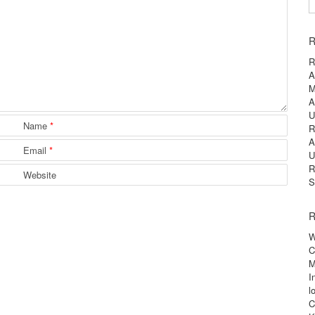
S
R
R
A
M
A
U
Name
*
R
A
Email
*
U
R
Website
S
R
W
C
M
I
l
C