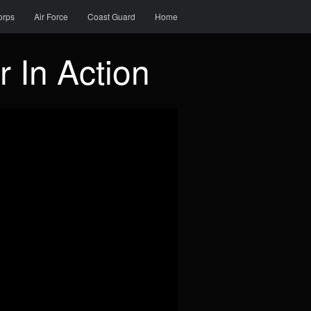
orps
Air Force
Coast Guard
Home
r In Action