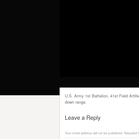
U.S. Army 1st Battalion, 41st Field Arti
down range.
Leave a Reply
Your email address will not be published.
Required f