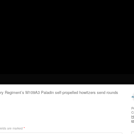
llery Regiment’s M109A3 Paladin self-propelled howitzers send rounds
P
C
H
p
ields are marked
*