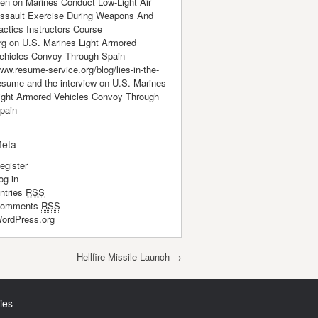
en
on
Marines Conduct Low-Light Air
ssault Exercise During Weapons And
actics Instructors Course
rg
on
U.S. Marines Light Armored
ehicles Convoy Through Spain
ww.resume-service.org/blog/lies-in-the-
esume-and-the-interview
on
U.S. Marines
ight Armored Vehicles Convoy Through
pain
eta
egister
og in
ntries
RSS
omments
RSS
ordPress.org
Hellfire Missile Launch
→
ies