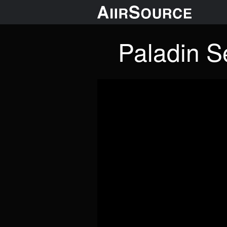
Paladin Se