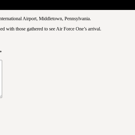
 International Airport, Middletown, Pennsylvania.
 with those gathered to see Air Force One’s arrival.
*