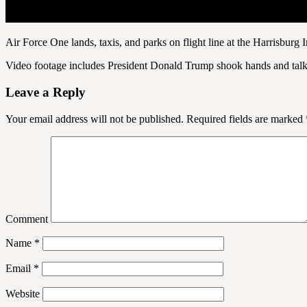
Air Force One lands, taxis, and parks on flight line at the Harrisburg
Video footage includes President Donald Trump shook hands and talked
Leave a Reply
Your email address will not be published.
Required fields are marked
Comment
Name
*
Email
*
Website