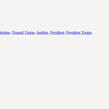
irplane
,
Donald Trump
,
landing
,
President
,
President Trump
,