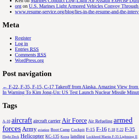
Ken
on
Marines Conduct Low-Light Air Assault Exercise Duri
org
on
U.S. Marines Light Armored Vehicles Convoy Through
www.resume-service.org/blog/lies-in-the-resume-and-the-inter
Meta
Register
Log in
Entries
RSS
Comments
RSS
WordPress.org
Post navigation
←
F-22, F-35, F-15, C-17 Takeoff from Alaska. Amazing View from t
In Warning To Kim Jong-Un: US Test Launch Nuclear Missile Minu
Tags
aircraft
armed
Air Force
aircraft carrier
Air Refueling
A-10
forces
Army
F-16
F-35
F-15
Cockpit
Boot Camp
F-18
F-22
aviation
Helicopter
KC-135
landing
Korea
Lockheed Martin F-35 Lightning II
Flight Deck