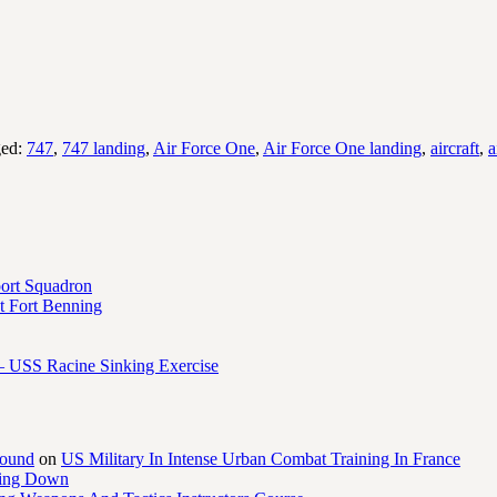
ged:
747
,
747 landing
,
Air Force One
,
Air Force One landing
,
aircraft
,
a
port Squadron
 Fort Benning
– USS Racine Sinking Exercise
round
on
US Military In Intense Urban Combat Training In France
ling Down