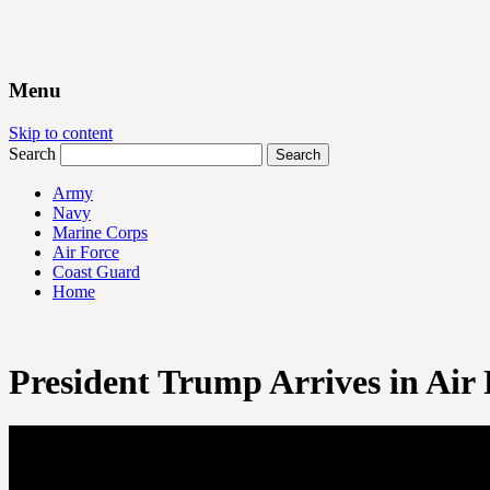
Menu
Skip to content
Search
Army
Navy
Marine Corps
Air Force
Coast Guard
Home
President Trump Arrives in Air