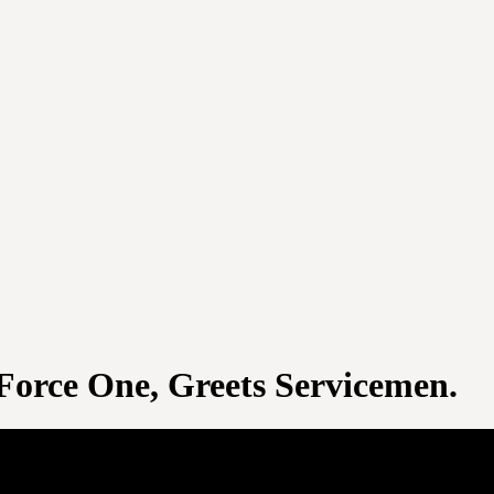
 Force One, Greets Servicemen.