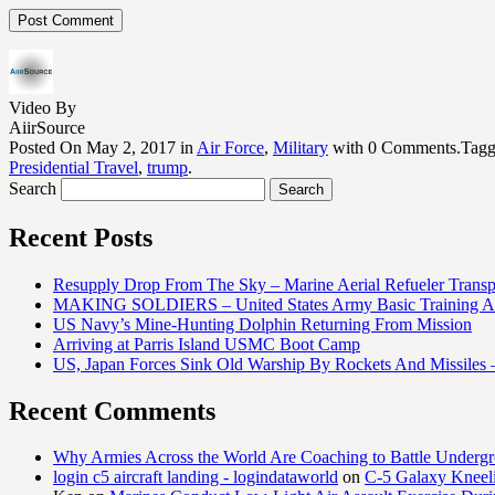
Video By
AiirSource
Posted On May 2, 2017 in
Air Force
,
Military
with 0 Comments.Tag
Presidential Travel
,
trump
.
Search
Recent Posts
Resupply Drop From The Sky – Marine Aerial Refueler Trans
MAKING SOLDIERS – United States Army Basic Training At
US Navy’s Mine-Hunting Dolphin Returning From Mission
Arriving at Parris Island USMC Boot Camp
US, Japan Forces Sink Old Warship By Rockets And Missiles 
Recent Comments
Why Armies Across the World Are Coaching to Battle Underg
login c5 aircraft landing - logindataworld
on
C-5 Galaxy Knee