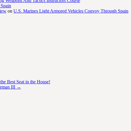
ng Weapons And Tactics Instructors Course
 Spain
view
on
U.S. Marines Light Armored Vehicles Convoy Through Spain
he Best Seat in the House!
teman III
→