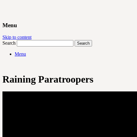
Menu
Skip to content
Search
Menu
Raining Paratroopers