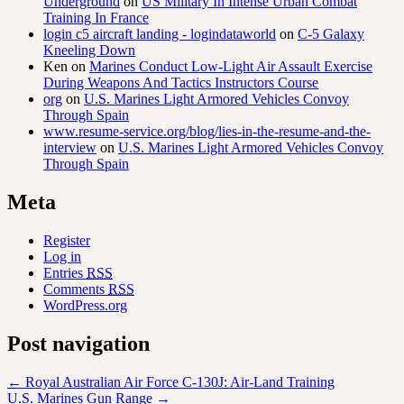
Underground
on
US Military In Intense Urban Combat
Training In France
login c5 aircraft landing - logindataworld
on
C-5 Galaxy
Kneeling Down
Ken
on
Marines Conduct Low-Light Air Assault Exercise
During Weapons And Tactics Instructors Course
org
on
U.S. Marines Light Armored Vehicles Convoy
Through Spain
www.resume-service.org/blog/lies-in-the-resume-and-the-
interview
on
U.S. Marines Light Armored Vehicles Convoy
Through Spain
Meta
Register
Log in
Entries
RSS
Comments
RSS
WordPress.org
Post navigation
←
Royal Australian Air Force C-130J: Air-Land Training
U.S. Marines Gun Range
→