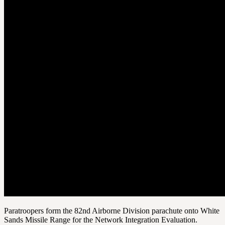
Paratroopers form the 82nd Airborne Division parachute onto White
Sands Missile Range for the Network Integration Evaluation.