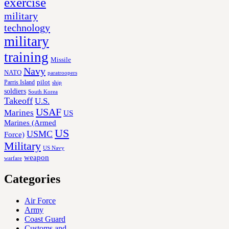
exercise
military
technology
military
training
Missile
Navy
NATO
paratroopers
Parris Island
pilot
ship
soldiers
South Korea
Takeoff
U.S.
USAF
Marines
US
Marines (Armed
US
USMC
Force)
Military
US Navy
weapon
warfare
Categories
Air Force
Army
Coast Guard
Customs and