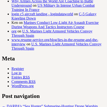
Why Armies Across the World Are Coaching to Battle
Underground
on
US Military In Intense Urban Combat
Training In France
login c5 aircraft landing - logindataworld
on
C-5 Galaxy
Kneeling Down
Ken
on
Marines Conduct Low-Light Air Assault Exercise
During Weapons And Tactics Instructors Course
org
on
U.S. Marines Light Armored Vehicles Convoy
Through Spain
www.resume-service.org/blog/lies-in-the-resume-and-the-
interview
on
U.S. Marines Light Armored Vehicles Convoy
Through Spain
Meta
Register
Log in
Entries
RSS
Comments
RSS
WordPress.org
Post navigation
←
DARPA’s “Sea Hunter” Submarine-Hunting Drone Warship