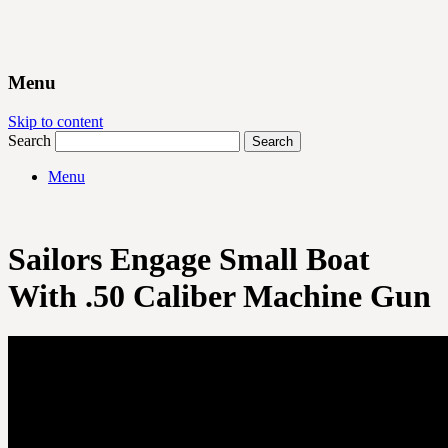
Menu
Skip to content
Search
Menu
Sailors Engage Small Boat
With .50 Caliber Machine Gun