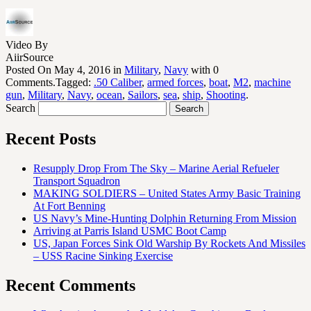
Video By
AiirSource
Posted On May 4, 2016 in
Military
,
Navy
with 0
Comments.Tagged:
.50 Caliber
,
armed forces
,
boat
,
M2
,
machine
gun
,
Military
,
Navy
,
ocean
,
Sailors
,
sea
,
ship
,
Shooting
.
Search
Recent Posts
Resupply Drop From The Sky – Marine Aerial Refueler
Transport Squadron
MAKING SOLDIERS – United States Army Basic Training
At Fort Benning
US Navy’s Mine-Hunting Dolphin Returning From Mission
Arriving at Parris Island USMC Boot Camp
US, Japan Forces Sink Old Warship By Rockets And Missiles
– USS Racine Sinking Exercise
Recent Comments