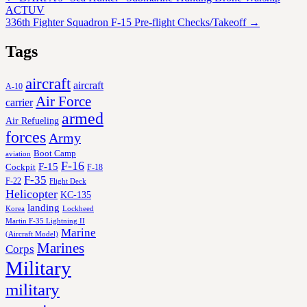
ACTUV
336th Fighter Squadron F-15 Pre-flight Checks/Takeoff
→
Tags
aircraft
aircraft
A-10
Air Force
carrier
armed
Air Refueling
forces
Army
Boot Camp
aviation
F-16
F-15
Cockpit
F-18
F-35
F-22
Flight Deck
Helicopter
KC-135
landing
Korea
Lockheed
Martin F-35 Lightning II
Marine
(Aircraft Model)
Marines
Corps
Military
military