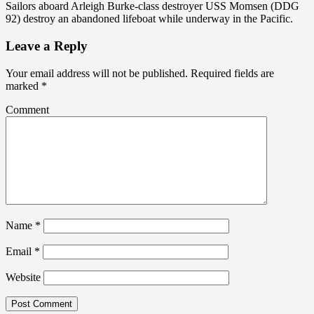
Sailors aboard Arleigh Burke-class destroyer USS Momsen (DDG
92) destroy an abandoned lifeboat while underway in the Pacific.
Leave a Reply
Your email address will not be published.
Required fields are
marked
*
Comment
Name
*
Email
*
Website