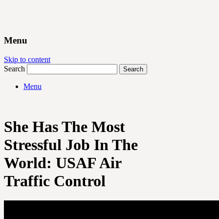
Menu
Skip to content
Search
Menu
She Has The Most
Stressful Job In The
World: USAF Air
Traffic Control