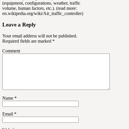
(equipment, configurations, weather, traffic
volume, human factors, etc.). (read more:
en.wikipedia.org/wiki/Air_traffic_controller)
Leave a Reply
Your email address will not be published.
Required fields are marked
*
Comment
Name
*
Email
*