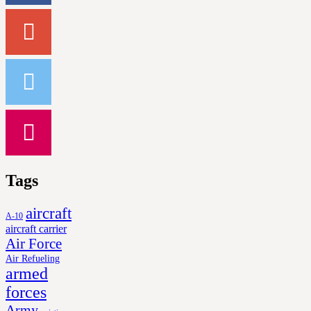
Tags
aircraft
A-10
aircraft carrier
Air Force
Air Refueling
armed
forces
Army