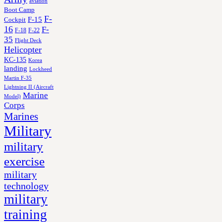
aviation
Boot Camp
F-
F-15
Cockpit
16
F-
F-18
F-22
35
Flight Deck
Helicopter
KC-135
Korea
landing
Lockheed
Martin F-35
Lightning II (Aircraft
Marine
Model)
Corps
Marines
Military
military
exercise
military
technology
military
training