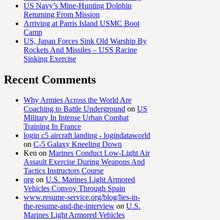
US Navy’s Mine-Hunting Dolphin
Returning From Mission
Arriving at Parris Island USMC Boot
Camp
US, Japan Forces Sink Old Warship By
Rockets And Missiles – USS Racine
Sinking Exercise
Recent Comments
Why Armies Across the World Are
Coaching to Battle Underground
on
US
Military In Intense Urban Combat
Training In France
login c5 aircraft landing - logindataworld
on
C-5 Galaxy Kneeling Down
Ken
on
Marines Conduct Low-Light Air
Assault Exercise During Weapons And
Tactics Instructors Course
org
on
U.S. Marines Light Armored
Vehicles Convoy Through Spain
www.resume-service.org/blog/lies-in-
the-resume-and-the-interview
on
U.S.
Marines Light Armored Vehicles