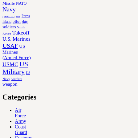
Missile
NATO
Navy
Parris
paratroopers
Island
pilot
ship
soldiers
South
Takeoff
Korea
U.S. Marines
USAF
US
Marines
(Armed Force)
US
USMC
Military
US
Navy
warfare
weapon
Categories
Air
Force
Army
Coast
Guard
Customs