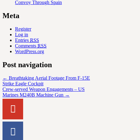
Convoy Through Spain
Meta
Register
Log in
Entries
RSS
Comments
RSS
WordPress.org
Post navigation
←
Breathtaking Aerial Footage From F-15E
Strike Eagle Cockpit
Crew-served Weapon Engagements – US
Marines M240B Machine Gun
→