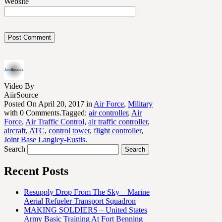
Website
Video By
AiirSource
Posted On April 20, 2017 in
Air Force
,
Military
with 0 Comments.Tagged:
air controller
,
Air
Force
,
Air Traffic Control
,
air traffic controller
,
aircraft
,
ATC
,
control tower
,
flight controller
,
Joint Base Langley-Eustis
.
Search
Recent Posts
Resupply Drop From The Sky – Marine
Aerial Refueler Transport Squadron
MAKING SOLDIERS – United States
Army Basic Training At Fort Benning