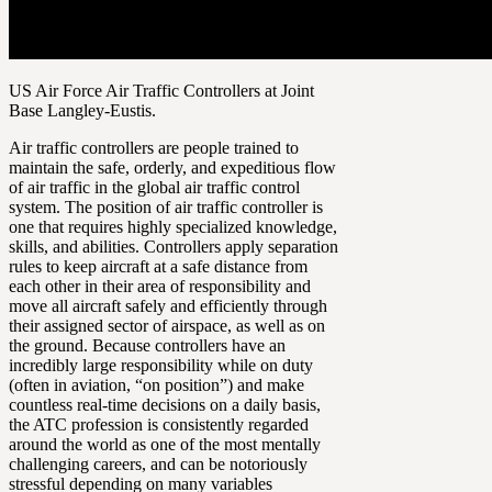
US Air Force Air Traffic Controllers at Joint
Base Langley-Eustis.
Air traffic controllers are people trained to
maintain the safe, orderly, and expeditious flow
of air traffic in the global air traffic control
system. The position of air traffic controller is
one that requires highly specialized knowledge,
skills, and abilities. Controllers apply separation
rules to keep aircraft at a safe distance from
each other in their area of responsibility and
move all aircraft safely and efficiently through
their assigned sector of airspace, as well as on
the ground. Because controllers have an
incredibly large responsibility while on duty
(often in aviation, “on position”) and make
countless real-time decisions on a daily basis,
the ATC profession is consistently regarded
around the world as one of the most mentally
challenging careers, and can be notoriously
stressful depending on many variables