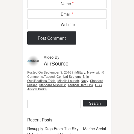
Name
*
Email
*
Website
Video By
AiirSource
Posted On September 9, 2016 in
Military
,
Navy
with 0
Comments.Tagged:
Combat Systems Ship
Qualifications Trials
,
Missile Launch
,
Navy
,
Standard
Missile
,
Standard Missile-2
,
Tactical Data Link
,
USS
Arleigh Burke
.
Search
Recent Posts
Resupply Drop From The Sky – Marine Aerial