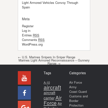
Light Armored Vehicles Convoy Through
Spain
Meta
Register
Log in
Entries
RSS
Comments
RSS
WordPress.org
Post navigation
←
U.S. Marines Snipers In Sniper Range
Marines Light Armored Reconnaissance – Gunnery
Range
→
Tags
Categories
Air Force
A-10
aircraft
Army
Coast Guard
aircraft
Air
Customs and
carrier
Border
Force
Air
Protection