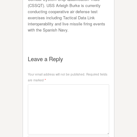
(CSSQT). USS Arleigh Burke is currently
conducting cooperative air defense test
exercises including Tactical Data Link
interoperability and live missile firing events
with the Spanish Navy.
Leave a Reply
Your email address will not be published.
Required fields
are marked
*