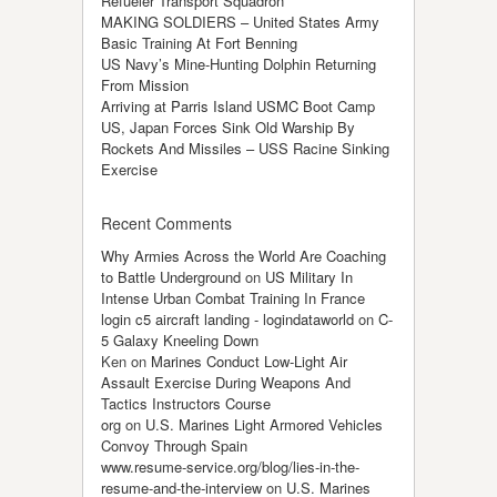
Refueler Transport Squadron
MAKING SOLDIERS – United States Army
Basic Training At Fort Benning
US Navy’s Mine-Hunting Dolphin Returning
From Mission
Arriving at Parris Island USMC Boot Camp
US, Japan Forces Sink Old Warship By
Rockets And Missiles – USS Racine Sinking
Exercise
Recent Comments
Why Armies Across the World Are Coaching
to Battle Underground
on
US Military In
Intense Urban Combat Training In France
login c5 aircraft landing - logindataworld
on
C-
5 Galaxy Kneeling Down
Ken
on
Marines Conduct Low-Light Air
Assault Exercise During Weapons And
Tactics Instructors Course
org
on
U.S. Marines Light Armored Vehicles
Convoy Through Spain
www.resume-service.org/blog/lies-in-the-
resume-and-the-interview
on
U.S. Marines