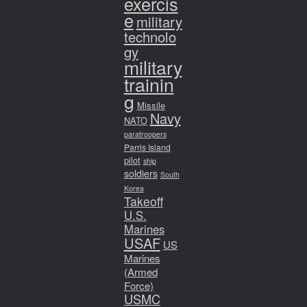
exercis
e
military
technolo
gy
military
trainin
g
Missile
Navy
NATO
paratroopers
Parris Island
pilot
ship
soldiers
South
Korea
Takeoff
U.S.
Marines
USAF
US
Marines
(Armed
Force)
USMC