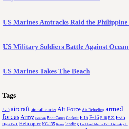
US Marines Amtracks Raid the Philippine
US Military Soldiers Battle Against Ocea
US Marines Takes The Beach
Tags
aircraft
armed
Air Force
aircraft carrier
Air Refueling
A-10
forces
Army
F-16
F-35
F-15
Cockpit
Boot Camp
F-18
F-22
aviation
Helicopter
KC-135
landing
Korea
Lockheed Martin F-35 Lightning II
Flight Deck