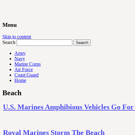
Menu
Skip to content
Search
Army
Navy
Marine Corps
Air Force
Coast Guard
Home
Beach
U.S. Marines Amphibious Vehicles Go Fo
Royal Marines Storm The Beach