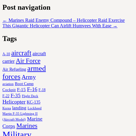
Post navigation
←
Marines Raid Enemy Compound – Helicopter Raid Exercise
This Gigantic Helicopter Can Airlift Humvees With Ease
→
Tags
aircraft
aircraft
A-10
Air Force
carrier
armed
Air Refueling
forces
Army
Boot Camp
aviation
F-16
F-15
Cockpit
F-18
F-35
F-22
Flight Deck
Helicopter
KC-135
landing
Korea
Lockheed
Martin F-35 Lightning II
Marine
(Aircraft Model)
Marines
Corps
Military