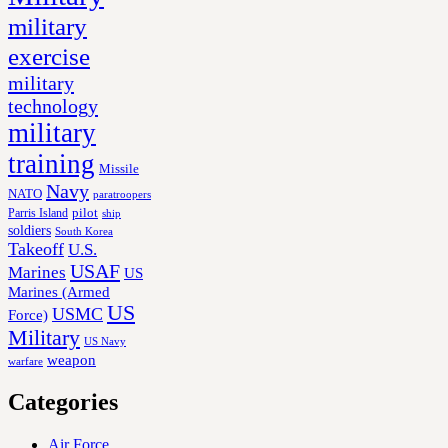
military
exercise
military
technology
military
training
Missile
Navy
NATO
paratroopers
Parris Island
pilot
ship
soldiers
South Korea
Takeoff
U.S.
USAF
Marines
US
Marines (Armed
US
USMC
Force)
Military
US Navy
weapon
warfare
Categories
Air Force