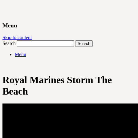
Menu
Skip to content
Search
Menu
Royal Marines Storm The
Beach