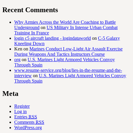
Recent Comments
Why Armies Across the World Are Coaching to Battle
Underground
on
US Military In Intense Urban Combat
Training In France
login c5 aircraft landing - logindataworld
on
C-5 Galaxy
Kneeling Down
Ken
on
Marines Conduct Low-Light Air Assault Exercise
During Weapons And Tactics Instructors Course
org
on
U.S. Marines Light Armored Vehicles Convoy
Through Spain
www.resume-service.org/blog/lies-in-the-resume-and-the-
interview
on
U.S. Marines Light Armored Vehicles Convoy
Through Spain
Meta
Register
Log in
Entries
RSS
Comments
RSS
WordPress.org