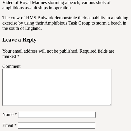
Video of Royal Marines storming a beach, various shots of
amphibious assault ships in operation.
The crew of HMS Bulwark demonstrate their capability in a training
exercise by using their Amphibious Task Group to storm a beach in
the south of England.
Leave a Reply
Your email address will not be published.
Required fields are
marked
*
Comment
Name
*
Email
*