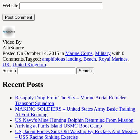
Website
Video By
AiirSource
Posted On October 14, 2015 in
Marine Corps
,
Military
with 0
Comments.Tagged:
amphibious landing
,
Beach
,
Royal Marines
,
UK
,
United Kingdom
.
Search
Recent Posts
Resupply Drop From The Sky – Marine Aerial Refueler
Transport Squadron
MAKING SOLDIERS – United States Army Basic Training
At Fort Benning
US Navy’s Mine-Hunting Dolphin Returning From Mission
Arriving at Parris Island USMC Boot Camp
US, Japan Forces Sink Old Warship By Rockets And Missiles
– USS Racine Sinking Exercise