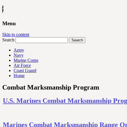
Menu
Skip to content
Search
Army
Navy
Marine Corps
Air Force
Coast Guard
Home
Combat Marksmanship Program
U.S. Marines Combat Marksmanship Progr
Marines Combat Marksmanship Range On