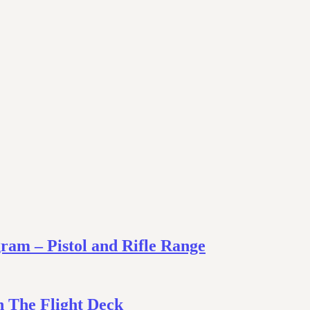
am – Pistol and Rifle Range
 The Flight Deck