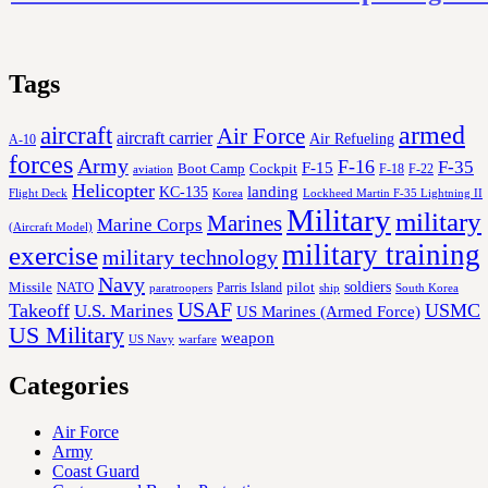
Tags
aircraft
armed
Air Force
aircraft carrier
Air Refueling
A-10
forces
Army
F-16
F-35
F-15
Cockpit
Boot Camp
F-18
F-22
aviation
Helicopter
KC-135
landing
Korea
Lockheed Martin F-35 Lightning II
Flight Deck
Military
military
Marines
Marine Corps
(Aircraft Model)
military training
exercise
military technology
Navy
soldiers
Missile
NATO
Parris Island
pilot
ship
paratroopers
South Korea
USAF
Takeoff
USMC
U.S. Marines
US Marines (Armed Force)
US Military
weapon
US Navy
warfare
Categories
Air Force
Army
Coast Guard