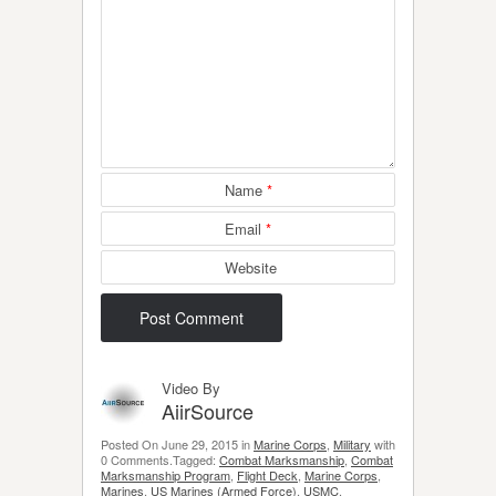
Name
*
Email
*
Website
Video By
AiirSource
Posted On June 29, 2015 in
Marine Corps
,
Military
with
0 Comments.Tagged:
Combat Marksmanship
,
Combat
Marksmanship Program
,
Flight Deck
,
Marine Corps
,
Marines
,
US Marines (Armed Force)
,
USMC
.