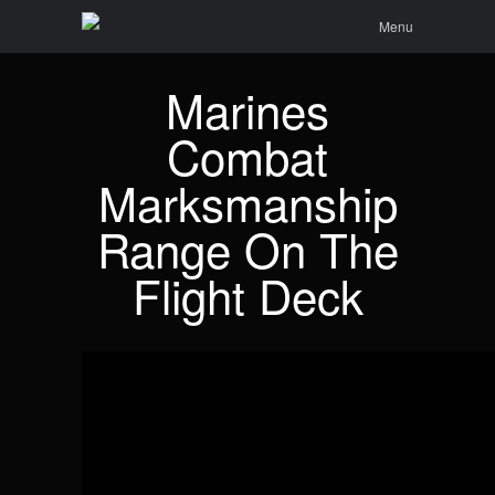
Menu
Skip to
Search
Menu
content
Marines
Combat
Marksmanship
Range On The
Flight Deck