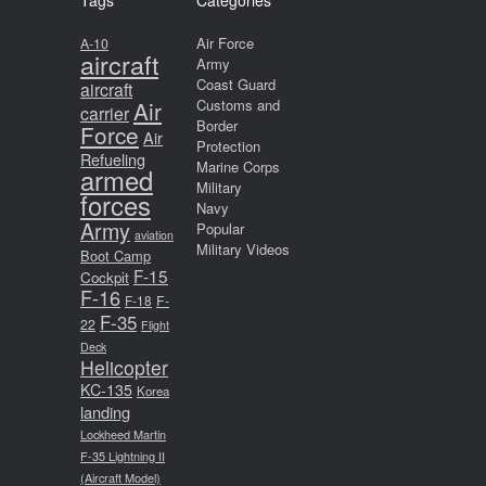
Tags
Categories
Air Force
A-10
aircraft
Army
Coast Guard
aircraft
Air
Customs and
carrier
Border
Force
Air
Protection
Refueling
Marine Corps
armed
Military
forces
Navy
Army
Popular
aviation
Military Videos
Boot Camp
F-15
Cockpit
F-16
F-18
F-
F-35
22
Flight
Deck
Helicopter
KC-135
Korea
landing
Lockheed Martin
F-35 Lightning II
(Aircraft Model)