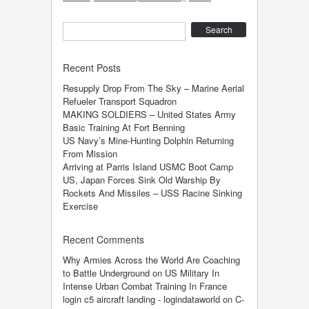
Search
Recent Posts
Resupply Drop From The Sky – Marine Aerial
Refueler Transport Squadron
MAKING SOLDIERS – United States Army
Basic Training At Fort Benning
US Navy’s Mine-Hunting Dolphin Returning
From Mission
Arriving at Parris Island USMC Boot Camp
US, Japan Forces Sink Old Warship By
Rockets And Missiles – USS Racine Sinking
Exercise
Recent Comments
Why Armies Across the World Are Coaching
to Battle Underground
on
US Military In
Intense Urban Combat Training In France
login c5 aircraft landing - logindataworld
on
C-