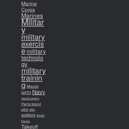
Marine
Corps
Marines
Militar
y
military
exercis
e
military
technolo
gy
military
trainin
g
Missile
Navy
NATO
paratroopers
Parris Island
pilot
ship
soldiers
South
Korea
Takeoff