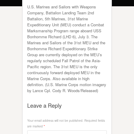
U.S. Marines and Sailors with Weapons
Company, Battalion Landing Team 2nd
Battalion, 5th Marines, 31st Marine
Expeditionary Unit (MEU) conduct a Combat
Marksmanship Program range aboard USS
Bonhomme Richard (LHD 6), July 3. The
Marines and Sailors of the 31st MEU and the
Bonhomme Richard Expeditionary Strike
Group are currently deployed on the MEU’s
regularly scheduled Fall Patrol of the Asia-
Pacific region. The 31st MEU is the only
continuously forward deployed MEU in the
Marine Corps. Also available in high
definition. (U.S. Marine Corps motion imagery
by Lance Cpl. Cody R. Woods/Released)
Leave a Reply
Your email address will not be published.
Required fields
are marked
*