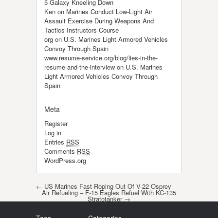
5 Galaxy Kneeling Down
Ken
on
Marines Conduct Low-Light Air
Assault Exercise During Weapons And
Tactics Instructors Course
org
on
U.S. Marines Light Armored Vehicles
Convoy Through Spain
www.resume-service.org/blog/lies-in-the-
resume-and-the-interview
on
U.S. Marines
Light Armored Vehicles Convoy Through
Spain
Meta
Register
Log in
Entries
RSS
Comments
RSS
WordPress.org
Post navigation
←
US Marines Fast-Roping Out Of V-22 Osprey
Air Refueling – F-15 Eagles Refuel With KC-135
Stratotanker
→