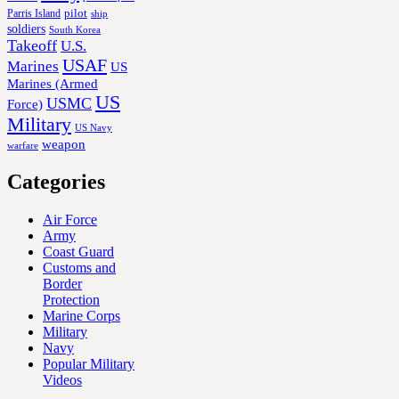
Parris Island
pilot
ship
soldiers
South Korea
Takeoff
U.S.
USAF
Marines
US
Marines (Armed
US
USMC
Force)
Military
US Navy
weapon
warfare
Categories
Air Force
Army
Coast Guard
Customs and
Border
Protection
Marine Corps
Military
Navy
Popular Military
Videos