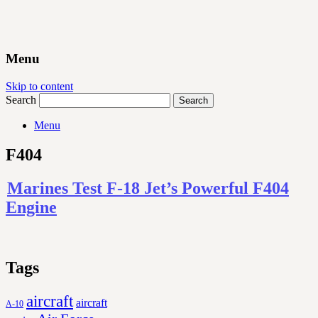
Menu
Skip to content
Search
Menu
F404
Marines Test F-18 Jet’s Powerful F404
Engine
Tags
aircraft
aircraft
A-10