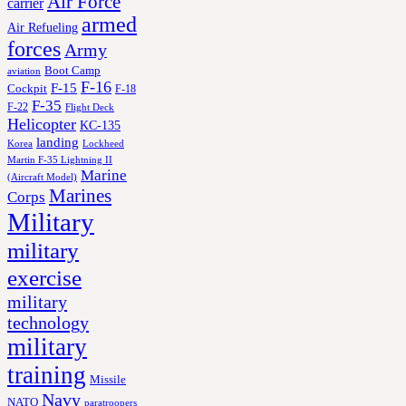
Air Force
carrier
armed
Air Refueling
forces
Army
Boot Camp
aviation
F-16
F-15
Cockpit
F-18
F-35
F-22
Flight Deck
Helicopter
KC-135
landing
Korea
Lockheed
Martin F-35 Lightning II
Marine
(Aircraft Model)
Marines
Corps
Military
military
exercise
military
technology
military
training
Missile
Navy
NATO
paratroopers