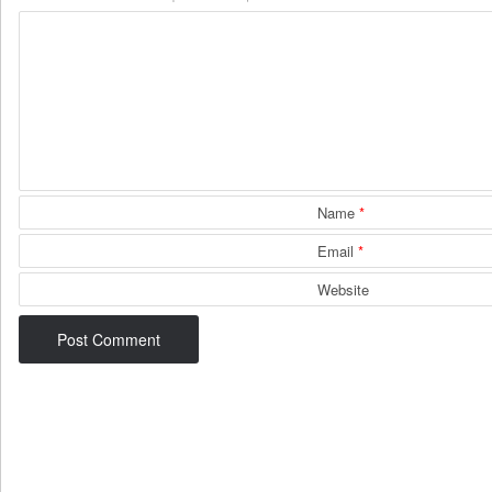
Name
*
Email
*
Website