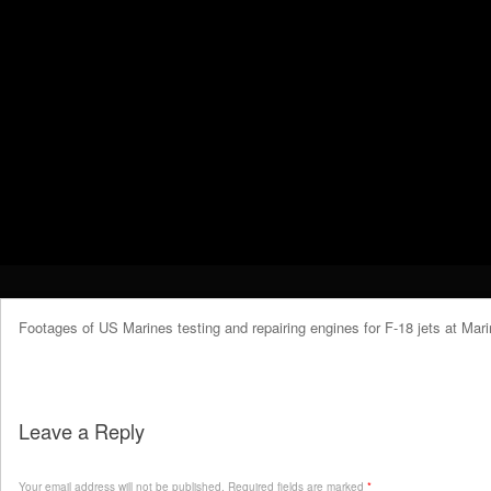
Footages of US Marines testing and repairing engines for F-18 jets at Mari
Leave a Reply
Your email address will not be published.
Required fields are marked
*