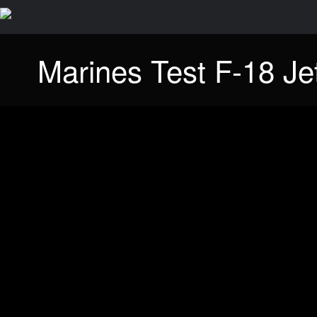
Marines Test F-18 Je