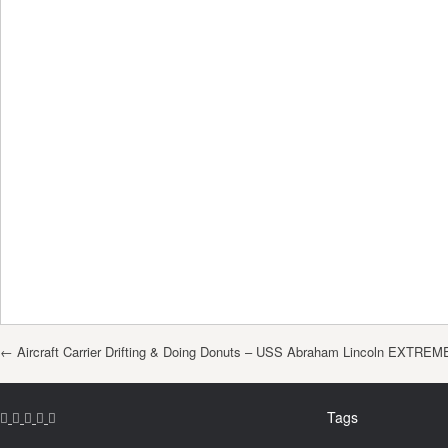
Post navigation
←
Aircraft Carrier Drifting & Doing Donuts – USS Abraham Lincoln EXTREM
Tags