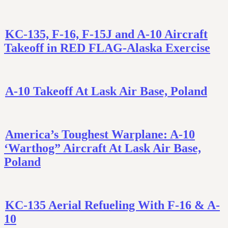
KC-135, F-16, F-15J and A-10 Aircraft
Takeoff in RED FLAG-Alaska Exercise
A-10 Takeoff At Lask Air Base, Poland
America’s Toughest Warplane: A-10
‘Warthog” Aircraft At Lask Air Base,
Poland
KC-135 Aerial Refueling With F-16 & A-
10