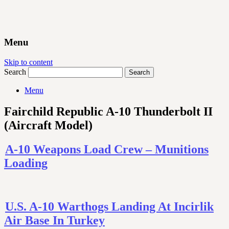
Menu
Skip to content
Search
Menu
Fairchild Republic A-10 Thunderbolt II
(Aircraft Model)
A-10 Weapons Load Crew – Munitions
Loading
U.S. A-10 Warthogs Landing At Incirlik
Air Base In Turkey