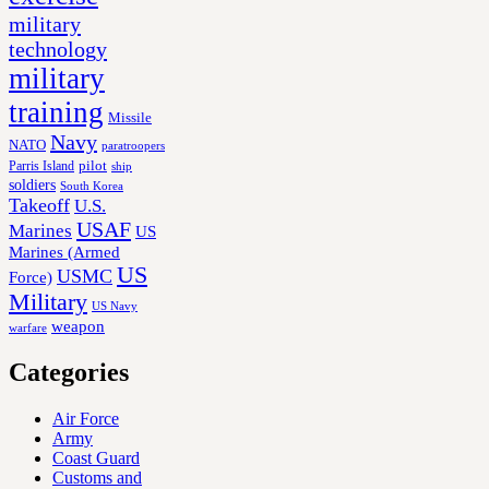
military
technology
military
training
Missile
Navy
NATO
paratroopers
Parris Island
pilot
ship
soldiers
South Korea
Takeoff
U.S.
USAF
Marines
US
Marines (Armed
US
USMC
Force)
Military
US Navy
weapon
warfare
Categories
Air Force
Army
Coast Guard
Customs and