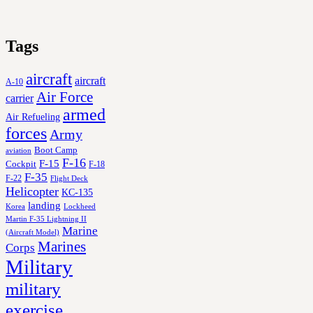
Tags
aircraft
aircraft
A-10
Air Force
carrier
armed
Air Refueling
forces
Army
Boot Camp
aviation
F-16
F-15
Cockpit
F-18
F-35
F-22
Flight Deck
Helicopter
KC-135
landing
Korea
Lockheed
Martin F-35 Lightning II
Marine
(Aircraft Model)
Marines
Corps
Military
military
exercise