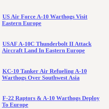
US Air Force A-10 Warthogs Visit
Eastern Europe
USAF A-10C Thunderbolt II Attack
Aircraft Land In Eastern Europe
KC-10 Tanker Air Refueling A-10
Warthogs Over Southwest Asia
F-22 Raptors & A-10 Warthogs Deploy
To Europe