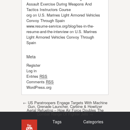
Assault Exercise During Weapons And
Tactics Instructors Course
org
on
U.S. Marines Light Armored Vehicles
Convoy Through Spain
www.resume-service.org/blog/lies-in-the-
resume-and-the-interview
on
U.S. Marines
Light Armored Vehicles Convoy Through
Spain
Meta
Register
Log in
Entries
RSS
Comments
RSS
WordPress.org
Post navigation
←
US Paratroopers Engage Targets With Machine
Gun, Grenade Launcher, Carbine & Howitzer
Aerial Refueling – How Air Force Doubles The
Combat Range Of Fighter Jets
→
Tags
Categories