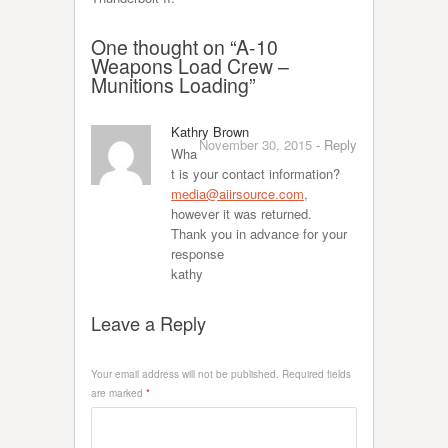
One thought on “
A-10
Weapons Load Crew –
Munitions Loading
”
Kathry Brown
November 30, 2015
-
Reply
Wha
t is your contact information?
media@aiirsource.com
,
however it was returned.
Thank you in advance for your
response
kathy
Leave a Reply
Your email address will not be published.
Required fields
are marked
*