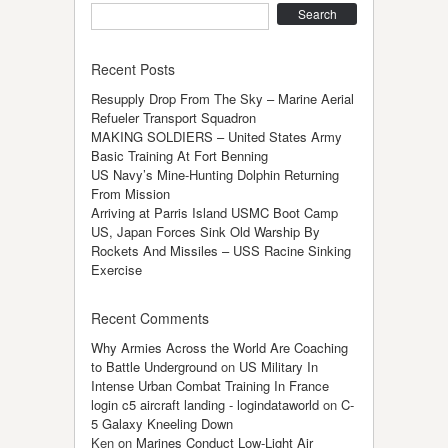
Search
Recent Posts
Resupply Drop From The Sky – Marine Aerial
Refueler Transport Squadron
MAKING SOLDIERS – United States Army
Basic Training At Fort Benning
US Navy’s Mine-Hunting Dolphin Returning
From Mission
Arriving at Parris Island USMC Boot Camp
US, Japan Forces Sink Old Warship By
Rockets And Missiles – USS Racine Sinking
Exercise
Recent Comments
Why Armies Across the World Are Coaching
to Battle Underground
on
US Military In
Intense Urban Combat Training In France
login c5 aircraft landing - logindataworld
on
C-
5 Galaxy Kneeling Down
Ken
on
Marines Conduct Low-Light Air