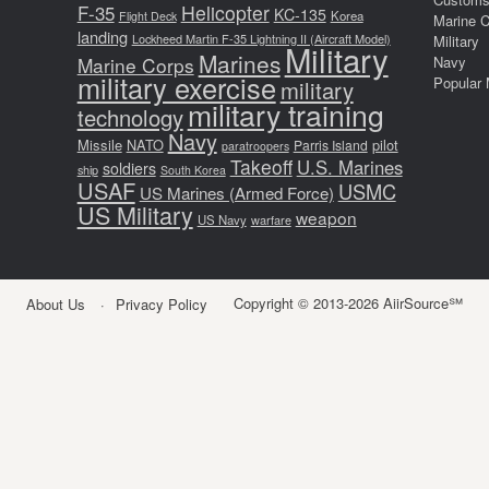
F-35
Helicopter
KC-135
Korea
Flight Deck
Marine 
landing
Lockheed Martin F-35 Lightning II (Aircraft Model)
Military
Military
Marines
Marine Corps
Navy
military exercise
Popular 
military
military training
technology
Navy
Missile
NATO
pilot
Parris Island
paratroopers
Takeoff
U.S. Marines
soldiers
ship
South Korea
USAF
USMC
US Marines (Armed Force)
US Military
weapon
US Navy
warfare
Copyright © 2013-2026 AiirSource℠
About Us
Privacy Policy