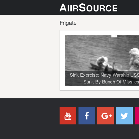
Frigate
Sink Exercise: Navy Warship US
Sunk By Bunch Of Missile