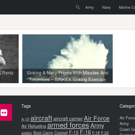
Menu
Skip to content
Search
Army
Navy
Marine C
S Rentz
Sinking A Navy Frigate With Missiles And
s
Torpedoes – SINKEX Sinking Exercise
Tags
Categor
aircraft
Air Force
Air Forc
aircraft carrier
A-10
armed forces
Army
Army
Air Refueling
Coast G
F-16
F-15
Boot Camp
Cockpit
F-18
F-22
aviation
Customs 