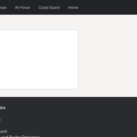
orps
Air Force
Coast Guard
Home
ies
e
uard
and Border Protection