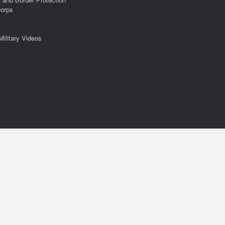
Corps
Military Videos