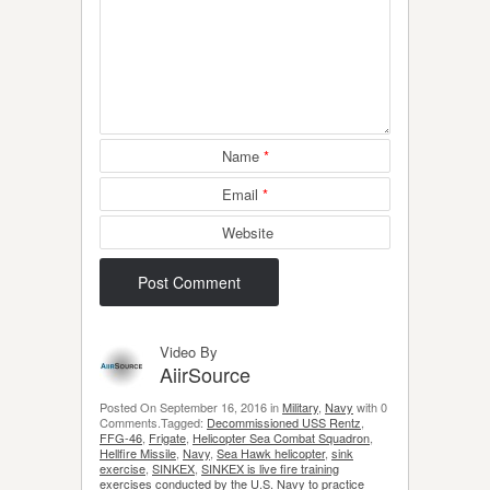
Name
*
Email
*
Website
Video By
AiirSource
Posted On September 16, 2016 in
Military
,
Navy
with 0
Comments.Tagged:
Decommissioned USS Rentz
,
FFG-46
,
Frigate
,
Helicopter Sea Combat Squadron
,
Hellfire Missile
,
Navy
,
Sea Hawk helicopter
,
sink
exercise
,
SINKEX
,
SINKEX is live fire training
exercises conducted by the U.S. Navy to practice