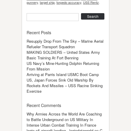
gunnery
,
target ship
,
torpedo accuracy
,
USS Rentz
.
Search
Recent Posts
Resupply Drop From The Sky – Marine Aerial
Refueler Transport Squadron
MAKING SOLDIERS – United States Army
Basic Training At Fort Benning
US Navy’s Mine-Hunting Dolphin Returning
From Mission
Arriving at Parris Island USMC Boot Camp
US, Japan Forces Sink Old Warship By
Rockets And Missiles – USS Racine Sinking
Exercise
Recent Comments
Why Armies Across the World Are Coaching
to Battle Underground
on
US Military In
Intense Urban Combat Training In France
login c5 aircraft landing - logindataworld
on
C-