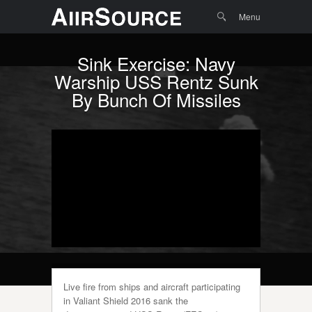
Menu
Skip to
Search
Menu
content
Sink Exercise: Navy
Warship USS Rentz Sunk
By Bunch Of Missiles
Live fire from ships and aircraft participating
in Valiant Shield 2016 sank the