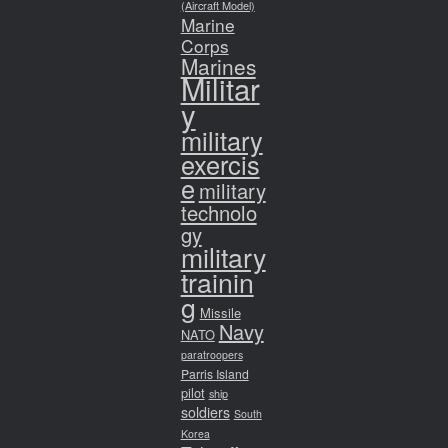
(Aircraft Model)
Marine
Corps
Marines
Militar
y
military
exercis
e
military
technolo
gy
military
trainin
g
Missile
Navy
NATO
paratroopers
Parris Island
pilot
ship
soldiers
South
Korea