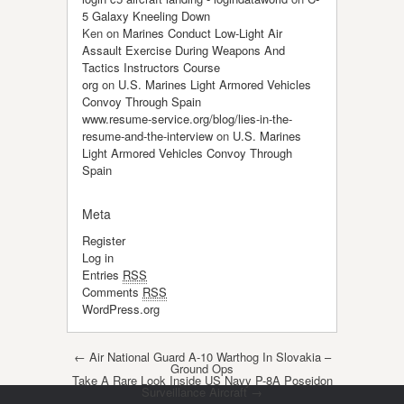
5 Galaxy Kneeling Down
Ken
on
Marines Conduct Low-Light Air
Assault Exercise During Weapons And
Tactics Instructors Course
org
on
U.S. Marines Light Armored Vehicles
Convoy Through Spain
www.resume-service.org/blog/lies-in-the-
resume-and-the-interview
on
U.S. Marines
Light Armored Vehicles Convoy Through
Spain
Meta
Register
Log in
Entries
RSS
Comments
RSS
WordPress.org
Post navigation
←
Air National Guard A-10 Warthog In Slovakia –
Ground Ops
Take A Rare Look Inside US Navy P-8A Poseidon
Surveillance Aircraft
→