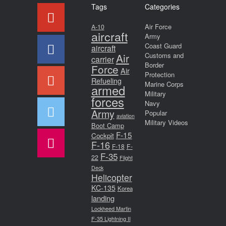
Tags
Categories
Air Force
A-10
aircraft
Army
Coast Guard
aircraft
Air
Customs and
carrier
Border
Force
Air
Protection
Refueling
Marine Corps
armed
Military
forces
Navy
Army
Popular
aviation
Military Videos
Boot Camp
F-15
Cockpit
F-16
F-18
F-
F-35
22
Flight
Deck
Helicopter
KC-135
Korea
landing
Lockheed Martin
F-35 Lightning II