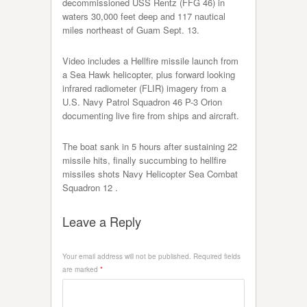
decommissioned USS Rentz (FFG 46) in
waters 30,000 feet deep and 117 nautical
miles northeast of Guam Sept. 13.
Video includes a Hellfire missile launch from
a Sea Hawk helicopter, plus forward looking
infrared radiometer (FLIR) imagery from a
U.S. Navy Patrol Squadron 46 P-3 Orion
documenting live fire from ships and aircraft.
The boat sank in 5 hours after sustaining 22
missile hits, finally succumbing to hellfire
missiles shots Navy Helicopter Sea Combat
Squadron 12 .
Leave a Reply
Your email address will not be published.
Required fields
are marked
*