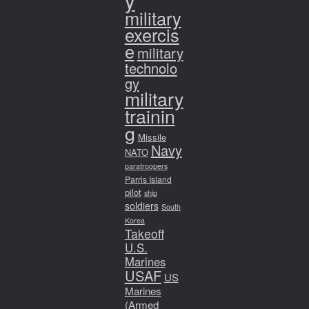
y
military
exercis
e
military
technolo
gy
military
trainin
g
Missile
Navy
NATO
paratroopers
Parris Island
pilot
ship
soldiers
South
Korea
Takeoff
U.S.
Marines
USAF
US
Marines
(Armed