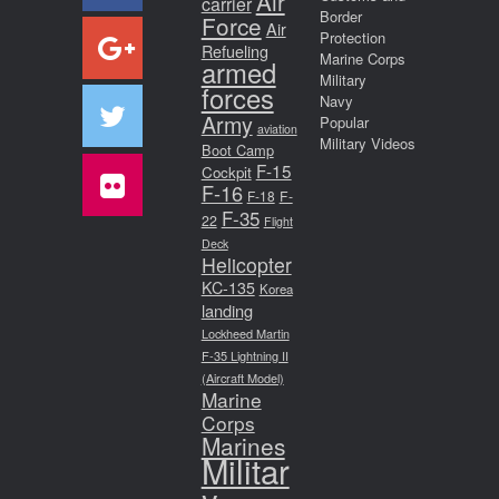
Air
carrier
Border
Force
Air
Protection
Refueling
Marine Corps
armed
Military
forces
Navy
Army
Popular
aviation
Military Videos
Boot Camp
F-15
Cockpit
F-16
F-18
F-
F-35
22
Flight
Deck
Helicopter
KC-135
Korea
landing
Lockheed Martin
F-35 Lightning II
(Aircraft Model)
Marine
Corps
Marines
Militar