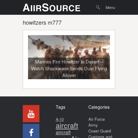
Menu
Skip to
Search
Menu
content
howitzers m777
Marines Fire Howitzer In Desert –
Watch Shockwave Sends Dust Flying
Allover
Tags
Categories
Air Force
A-10
aircraft
Army
Coast Guard
aircraft
Customs and