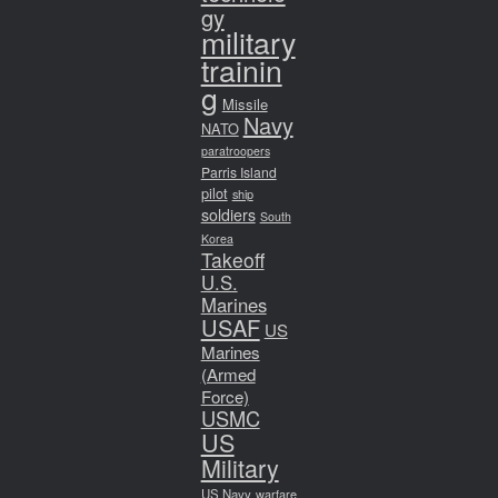
gy
military
trainin
g
Missile
Navy
NATO
paratroopers
Parris Island
pilot
ship
soldiers
South
Korea
Takeoff
U.S.
Marines
USAF
US
Marines
(Armed
Force)
USMC
US
Military
US Navy
warfare