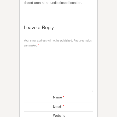
desert area at an undisclosed location.
Leave a Reply
Your email address will not be published.
Required fields
are marked
*
Name
*
Email
*
Website