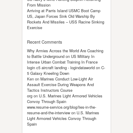
From Mission
Arriving at Parris Island USMC Boot Camp
US, Japan Forces Sink Old Warship By
Rockets And Missiles – USS Racine Sinking
Exercise
Recent Comments
Why Armies Across the World Are Coaching
to Battle Underground
on
US Military In
Intense Urban Combat Training In France
login c5 aircraft landing - logindataworld
on
C-
5 Galaxy Kneeling Down
Ken
on
Marines Conduct Low-Light Air
Assault Exercise During Weapons And
Tactics Instructors Course
org
on
U.S. Marines Light Armored Vehicles
Convoy Through Spain
www.resume-service.org/blog/lies-in-the-
resume-and-the-interview
on
U.S. Marines
Light Armored Vehicles Convoy Through
Spain