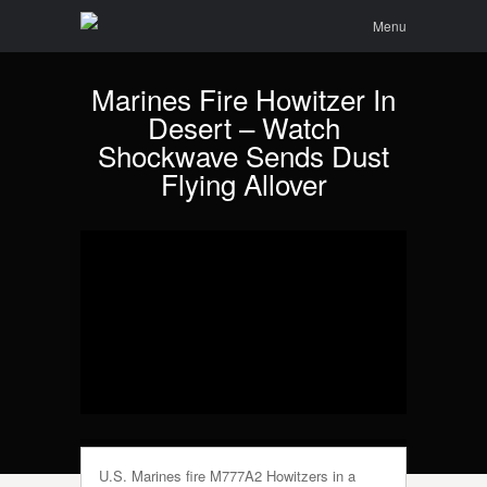
Menu
Skip to
Search
Menu
content
Marines Fire Howitzer In
Desert – Watch
Shockwave Sends Dust
Flying Allover
U.S. Marines fire M777A2 Howitzers in a