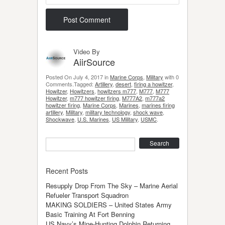
Video By
AiirSource
Posted On July 4, 2017 in
Marine Corps
,
Military
with 0
Comments.Tagged:
Artillery
,
desert
,
firing a howitzer
,
Howitzer
,
Howitzers
,
howitzers m777
,
M777
,
M777
Howitzer
,
m777 howitzer firing
,
M777A2
,
m777a2
howitzer firing
,
Marine Corps
,
Marines
,
marines firing
artillery
,
Military
,
military technology
,
shock wave
,
Shockwave
,
U.S. Marines
,
US Military
,
USMC
.
Search
Recent Posts
Resupply Drop From The Sky – Marine Aerial
Refueler Transport Squadron
MAKING SOLDIERS – United States Army
Basic Training At Fort Benning
US Navy’s Mine-Hunting Dolphin Returning