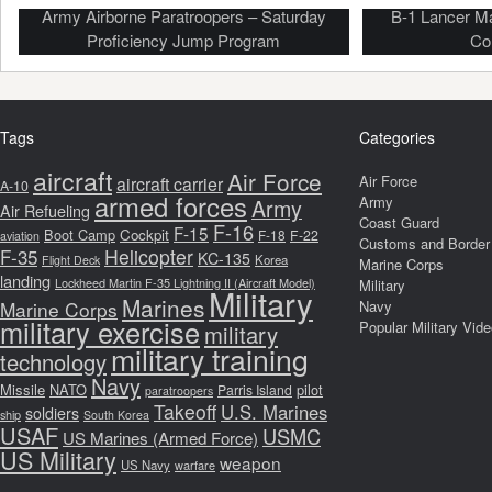
Army Airborne Paratroopers – Saturday
B-1 Lancer M
Proficiency Jump Program
Co
Tags
Categories
aircraft
Air Force
Air Force
aircraft carrier
A-10
armed forces
Army
Army
Air Refueling
Coast Guard
F-16
F-15
Boot Camp
Cockpit
F-18
F-22
aviation
Customs and Border 
F-35
Helicopter
KC-135
Korea
Flight Deck
Marine Corps
landing
Lockheed Martin F-35 Lightning II (Aircraft Model)
Military
Military
Marines
Marine Corps
Navy
military exercise
Popular Military Vid
military
military training
technology
Navy
Missile
NATO
pilot
Parris Island
paratroopers
Takeoff
U.S. Marines
soldiers
ship
South Korea
USAF
USMC
US Marines (Armed Force)
US Military
weapon
US Navy
warfare