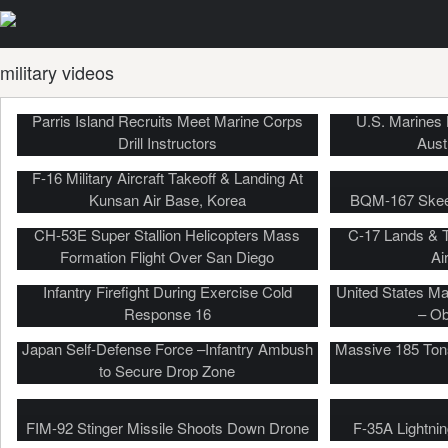
military videos
Parris Island Recruits Meet Marine Corps
U.S. Marines L
Drill Instructors
Aust
F-16 Military Aircraft Takeoff & Landing At
Kunsan Air Base, Korea
BQM-167 Skeet
CH-53E Super Stallion Helicopters Mass
C-17 Lands & 
Formation Flight Over San Diego
Ai
Military Beach Landing, Helo Insertion,
Infantry Firefight During Exercise Cold
United States Ma
Response 16
– Ob
Japan Self-Defense Force –Infantry Ambush
Massive 185 Tons
to Secure Drop Zone
FIM-92 Stinger Missile Shoots Down Drone
F-35A Lightnin