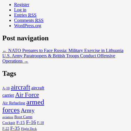
Register
Log in
Entries
RSS
Comments
RSS
WordPress.org
Post navigation
←
NATO Prepares to Face Russia: Military Exercise in Lithuania
U.S. Army Paratroopers & British Troops Conduct Offensive
Operations
→
Tags
aircraft
aircraft
A-10
Air Force
carrier
armed
Air Refueling
forces
Army
Boot Camp
aviation
F-16
F-15
Cockpit
F-18
F-35
F-22
Flight Deck