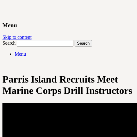
Menu
Skip to content
Search
Menu
Parris Island Recruits Meet
Marine Corps Drill Instructors