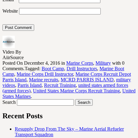
Website
Video By
AiirSource
Posted On December 4, 2016 in
Marine Corps
,
Military
with 0
Comments.Tagged:
Boot Camp
,
Drill Instructors
,
Marine Boot
Camp
,
Marine Corps Drill Instructor
,
Marine Corps Recruit Depot
Parris Island
,
Marine recruits
,
MCRD PARRIS ISLAND
,
military
videos
,
Parris Island
,
Recruit Training
,
united states armed forces
(armed forces)
,
United States Marine Corps Recruit Training
,
United
States Marines
.
Search
Recent Posts
Resupply Drop From The Sky – Marine Aerial Refueler
Transport Squadron