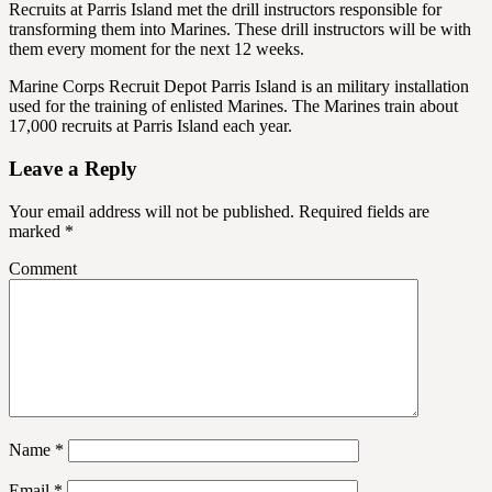
Recruits at Parris Island met the drill instructors responsible for
transforming them into Marines. These drill instructors will be with
them every moment for the next 12 weeks.
Marine Corps Recruit Depot Parris Island is an military installation
used for the training of enlisted Marines. The Marines train about
17,000 recruits at Parris Island each year.
Leave a Reply
Your email address will not be published.
Required fields are
marked
*
Comment
Name
*
Email
*