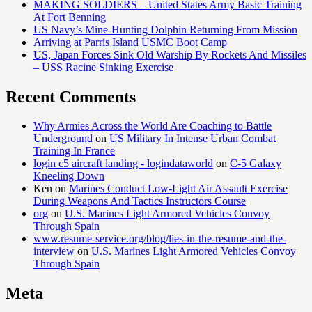
MAKING SOLDIERS – United States Army Basic Training
At Fort Benning
US Navy’s Mine-Hunting Dolphin Returning From Mission
Arriving at Parris Island USMC Boot Camp
US, Japan Forces Sink Old Warship By Rockets And Missiles
– USS Racine Sinking Exercise
Recent Comments
Why Armies Across the World Are Coaching to Battle
Underground
on
US Military In Intense Urban Combat
Training In France
login c5 aircraft landing - logindataworld
on
C-5 Galaxy
Kneeling Down
Ken
on
Marines Conduct Low-Light Air Assault Exercise
During Weapons And Tactics Instructors Course
org
on
U.S. Marines Light Armored Vehicles Convoy
Through Spain
www.resume-service.org/blog/lies-in-the-resume-and-the-
interview
on
U.S. Marines Light Armored Vehicles Convoy
Through Spain
Meta