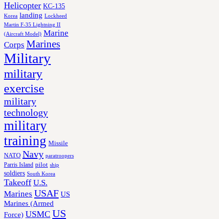
Helicopter
KC-135
landing
Korea
Lockheed
Martin F-35 Lightning II
Marine
(Aircraft Model)
Marines
Corps
Military
military
exercise
military
technology
military
training
Missile
Navy
NATO
paratroopers
Parris Island
pilot
ship
soldiers
South Korea
Takeoff
U.S.
USAF
Marines
US
Marines (Armed
US
USMC
Force)