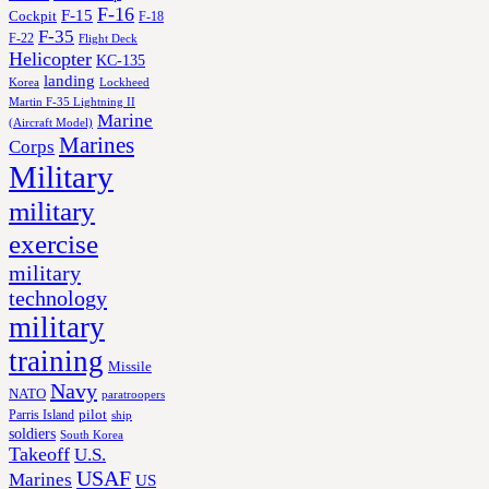
F-16
F-15
Cockpit
F-18
F-35
F-22
Flight Deck
Helicopter
KC-135
landing
Korea
Lockheed
Martin F-35 Lightning II
Marine
(Aircraft Model)
Marines
Corps
Military
military
exercise
military
technology
military
training
Missile
Navy
NATO
paratroopers
Parris Island
pilot
ship
soldiers
South Korea
Takeoff
U.S.
USAF
Marines
US