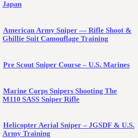
Japan
American Army Sniper — Rifle Shoot &
Ghillie Suit Camouflage Training
Pre Scout Sniper Course – U.S. Marines
Marine Corps Snipers Shooting The
M110 SASS Sniper Rifle
Helicopter Aerial Sniper – JGSDF & U.S.
Army Training