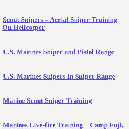
Scout Snipers – Aerial Sniper Training
On Helicotper
U.S. Marines Sniper and Pistol Range
U.S. Marines Snipers In Sniper Range
Marine Scout Sniper Training
Marines Live-fire Training – Camp Fuji,