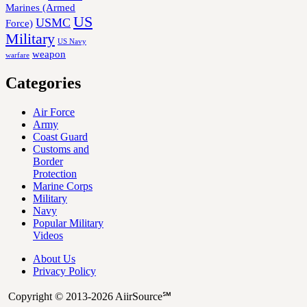
Marines (Armed
US
USMC
Force)
Military
US Navy
weapon
warfare
Categories
Air Force
Army
Coast Guard
Customs and
Border
Protection
Marine Corps
Military
Navy
Popular Military
Videos
About Us
Privacy Policy
Copyright © 2013-2026 AiirSource℠