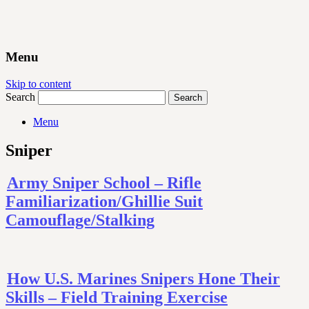
Menu
Skip to content
Search
Menu
Sniper
Army Sniper School – Rifle
Familiarization/Ghillie Suit
Camouflage/Stalking
How U.S. Marines Snipers Hone Their
Skills – Field Training Exercise