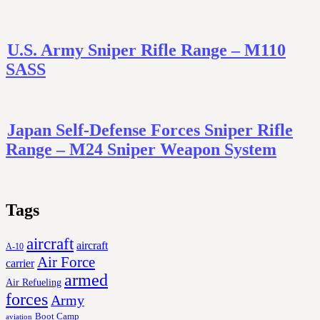
U.S. Army Sniper Rifle Range – M110
SASS
Japan Self-Defense Forces Sniper Rifle
Range – M24 Sniper Weapon System
Tags
aircraft
aircraft
A-10
Air Force
carrier
armed
Air Refueling
forces
Army
Boot Camp
aviation