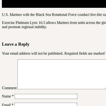
U.S. Marines with the Black Sea Rotational Force conduct live-fire
Exercise Platinum Lynx 16.5 allows Marines from units across the globe
and promote regional stability.
Leave a Reply
Your email address will not be published.
Required fields are marked
Comment
Name
*
Email
*