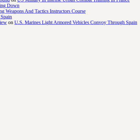
ling Down
ng Weapons And Tactics Instructors Course
 Spain
view
on
U.S. Marines Light Armored Vehicles Convoy Through Spain