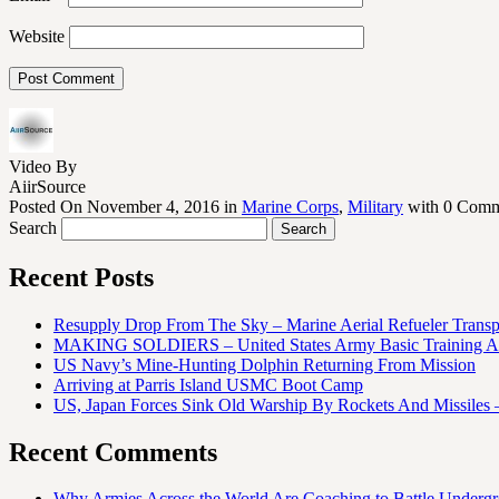
Website
Video By
AiirSource
Posted On November 4, 2016 in
Marine Corps
,
Military
with 0 Comm
Search
Recent Posts
Resupply Drop From The Sky – Marine Aerial Refueler Trans
MAKING SOLDIERS – United States Army Basic Training At
US Navy’s Mine-Hunting Dolphin Returning From Mission
Arriving at Parris Island USMC Boot Camp
US, Japan Forces Sink Old Warship By Rockets And Missiles 
Recent Comments
Why Armies Across the World Are Coaching to Battle Underg