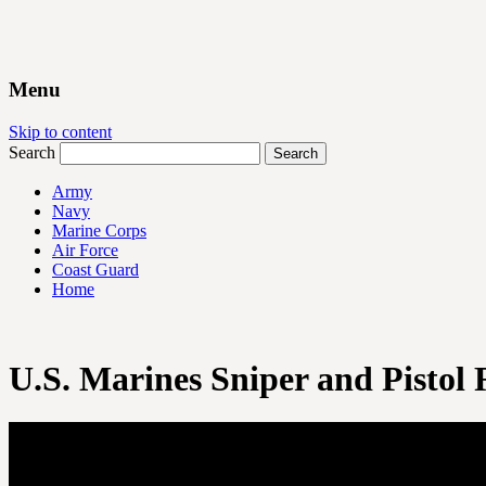
Menu
Skip to content
Search
Army
Navy
Marine Corps
Air Force
Coast Guard
Home
U.S. Marines Sniper and Pistol