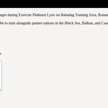
 ranges during Exercise Platinum Lynx on Babadag Training Area, Roma
 to train alongside partner nations in the Black Sea, Balkan, and Cauca
*