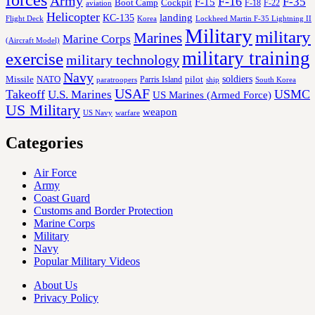
Army
F-16
F-35
F-15
Cockpit
Boot Camp
F-18
F-22
aviation
Helicopter
KC-135
landing
Korea
Lockheed Martin F-35 Lightning II
Flight Deck
Military
military
Marines
Marine Corps
(Aircraft Model)
military training
exercise
military technology
Navy
soldiers
Missile
NATO
Parris Island
pilot
ship
paratroopers
South Korea
USAF
Takeoff
USMC
U.S. Marines
US Marines (Armed Force)
US Military
weapon
US Navy
warfare
Categories
Air Force
Army
Coast Guard
Customs and Border Protection
Marine Corps
Military
Navy
Popular Military Videos
About Us
Privacy Policy