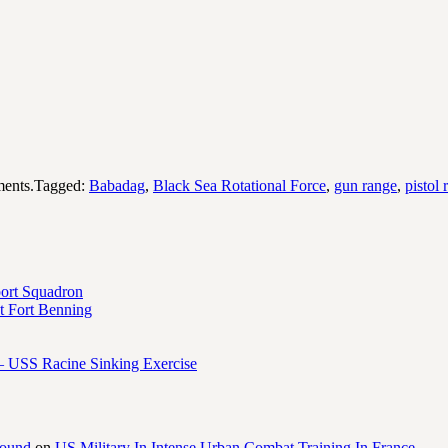
ents.Tagged:
Babadag
,
Black Sea Rotational Force
,
gun range
,
pistol 
port Squadron
 Fort Benning
– USS Racine Sinking Exercise
round
on
US Military In Intense Urban Combat Training In France