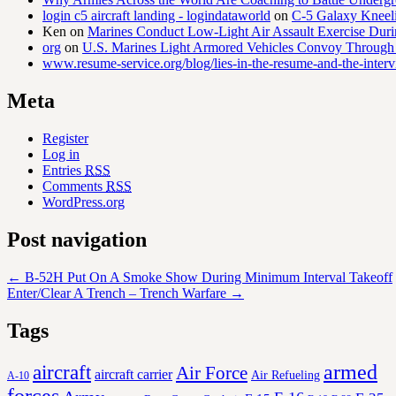
login c5 aircraft landing - logindataworld
on
C-5 Galaxy Knee
Ken
on
Marines Conduct Low-Light Air Assault Exercise Duri
org
on
U.S. Marines Light Armored Vehicles Convoy Through
www.resume-service.org/blog/lies-in-the-resume-and-the-inter
Meta
Register
Log in
Entries
RSS
Comments
RSS
WordPress.org
Post navigation
←
B-52H Put On A Smoke Show During Minimum Interval Takeoff
Enter/Clear A Trench – Trench Warfare
→
Tags
aircraft
armed
Air Force
aircraft carrier
Air Refueling
A-10
forces