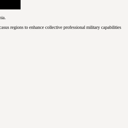
nia.
sus regions to enhance collective professional military capabilities