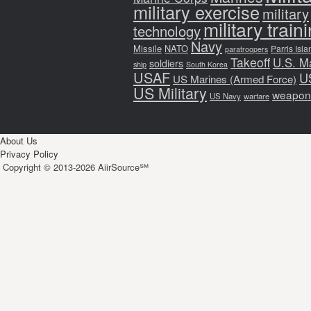
military exercise
military
military train
technology
Navy
Missile
NATO
Parris Isla
paratroopers
Takeoff
U.S. M
soldiers
ship
South Korea
USAF
U
US Marines (Armed Force)
US Military
weapon
US Navy
warfare
About Us
Privacy Policy
Copyright © 2013-2026 AiirSource℠