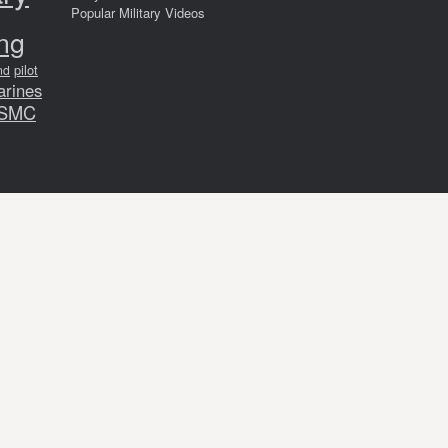
Popular Military Videos
ing
pilot
nd
arines
SMC