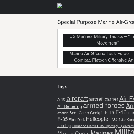
Special Purpose Marine Air-Gro
US Marines Military Tactics – “Fi
Movement”
Marine Air-Ground Task Force –
Combat, Platoon Offensive At
Tags
aircraft
Air F
aircraft carrier
A-10
armed forces
Ar
Air Refueling
F-16
F-15
Boot Camp
Cockpit
F-1
aviation
F-35
Helicopter
KC-135
Kore
Flight Deck
landing
Lockheed Martin F-35 Lightning II (Aircraft
Milit
Marines
Marine Corps