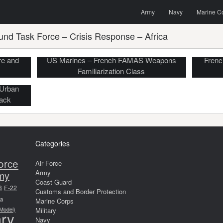
Menu
Skip to content
Search
Army
Navy
Marine C
und Task Force – Crisis Response – Africa
re and
US Marines – French FAMAS Weapons
Frenc
Familiarization Class
 Urban
tack
Categories
orce
Air Force
Army
my
Coast Guard
8
F-22
Customs and Border Protection
a
Marine Corps
 Model)
Military
ary
Navy