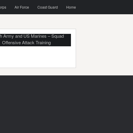
orps
Air Force
Coast Guard
Home
h Army and US Marines – Squad
Offensive Attack Training