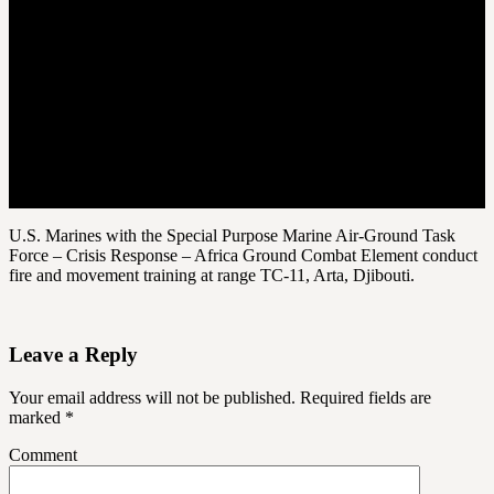
U.S. Marines with the Special Purpose Marine Air-Ground Task
Force – Crisis Response – Africa Ground Combat Element conduct
fire and movement training at range TC-11, Arta, Djibouti.
Leave a Reply
Your email address will not be published.
Required fields are
marked
*
Comment