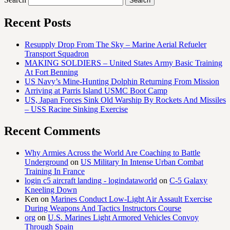
Recent Posts
Resupply Drop From The Sky – Marine Aerial Refueler
Transport Squadron
MAKING SOLDIERS – United States Army Basic Training
At Fort Benning
US Navy’s Mine-Hunting Dolphin Returning From Mission
Arriving at Parris Island USMC Boot Camp
US, Japan Forces Sink Old Warship By Rockets And Missiles
– USS Racine Sinking Exercise
Recent Comments
Why Armies Across the World Are Coaching to Battle
Underground
on
US Military In Intense Urban Combat
Training In France
login c5 aircraft landing - logindataworld
on
C-5 Galaxy
Kneeling Down
Ken
on
Marines Conduct Low-Light Air Assault Exercise
During Weapons And Tactics Instructors Course
org
on
U.S. Marines Light Armored Vehicles Convoy
Through Spain