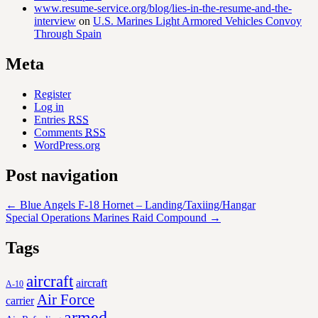
www.resume-service.org/blog/lies-in-the-resume-and-the-
interview
on
U.S. Marines Light Armored Vehicles Convoy
Through Spain
Meta
Register
Log in
Entries
RSS
Comments
RSS
WordPress.org
Post navigation
←
Blue Angels F-18 Hornet – Landing/Taxiing/Hangar
Special Operations Marines Raid Compound
→
Tags
aircraft
aircraft
A-10
Air Force
carrier
armed