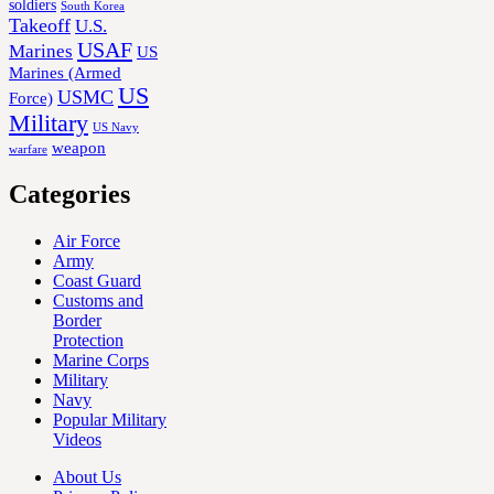
soldiers
South Korea
Takeoff
U.S.
USAF
Marines
US
Marines (Armed
US
USMC
Force)
Military
US Navy
weapon
warfare
Categories
Air Force
Army
Coast Guard
Customs and
Border
Protection
Marine Corps
Military
Navy
Popular Military
Videos
About Us