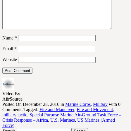
Name
*
Email
*
Website
Video By
AiirSource
Posted On December 28, 2016 in
Marine Corps
,
Military
with 0
Comments.Tagged:
Fire and Maneuver
,
Fire and Movement
,
military tactic
,
Special Purpose Marine Air-Ground Task Force –
Crisis Response – Africa
,
U.S. Marines
,
US Marines (Armed
Force)
.
Search