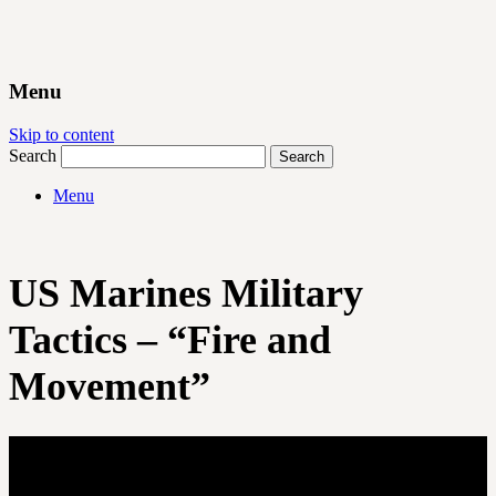
Menu
Skip to content
Search
Menu
US Marines Military
Tactics – “Fire and
Movement”