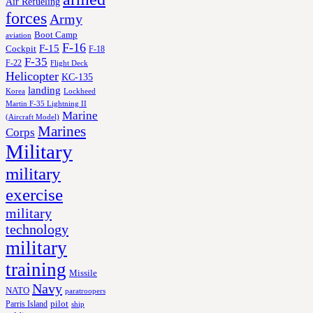
Air Refueling
forces
Army
Boot Camp
aviation
F-16
F-15
Cockpit
F-18
F-35
F-22
Flight Deck
Helicopter
KC-135
landing
Korea
Lockheed
Martin F-35 Lightning II
Marine
(Aircraft Model)
Marines
Corps
Military
military
exercise
military
technology
military
training
Missile
Navy
NATO
paratroopers
Parris Island
pilot
ship