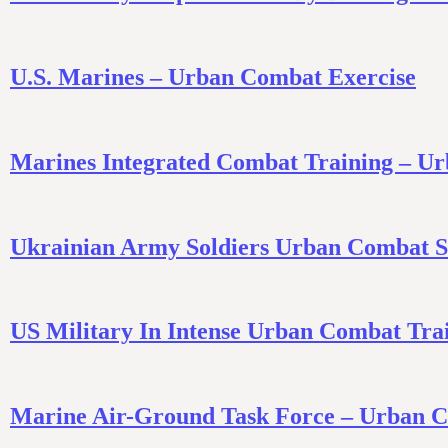
U.S. Marines – Urban Combat Exercise
Marines Integrated Combat Training – Ur
Ukrainian Army Soldiers Urban Combat Sk
US Military In Intense Urban Combat Tra
Marine Air-Ground Task Force – Urban Co