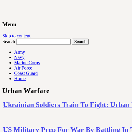
Menu
Skip to content
Search
Army
Navy
Marine Corps
Air Force
Coast Guard
Home
Urban Warfare
Ukrainian Soldiers Train To Fight: Urban
US Military Prep For War By Battling 