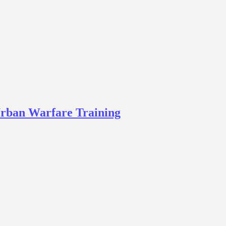
Urban Warfare Training