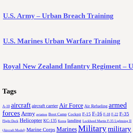
U.S. Army – Urban Breach Training
U.S. Marines Urban Warfare Training
Royal New Zealand Infantry Regiment – 
Tags
aircraft
armed
Air Force
aircraft carrier
Air Refueling
A-10
forces
Army
F-16
F-35
F-15
Cockpit
Boot Camp
F-18
F-22
aviation
Helicopter
KC-135
landing
Korea
Lockheed Martin F-35 Lightning II
Flight Deck
Military
military
Marines
Marine Corps
(Aircraft Model)