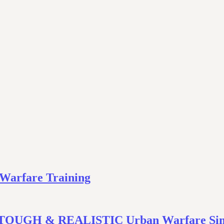
 Warfare Training
In TOUGH & REALISTIC Urban Warfare Sim