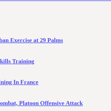
ban Exercise at 29 Palms
ills Training
ining In France
mbat, Platoon Offensive Attack