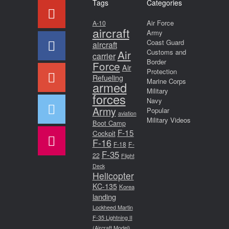
Tags
Categories
Air Force
A-10
aircraft
Army
Coast Guard
aircraft
Air
Customs and
carrier
Border
Force
Air
Protection
Refueling
Marine Corps
armed
Military
forces
Navy
Army
Popular
aviation
Military Videos
Boot Camp
F-15
Cockpit
F-16
F-18
F-
F-35
22
Flight
Deck
Helicopter
KC-135
Korea
landing
Lockheed Martin
F-35 Lightning II
(Aircraft Model)