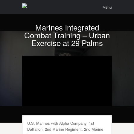
Menu
Skip to
Search
Menu
content
Marines Integrated
Combat Training – Urban
Exercise at 29 Palms
U.S. Marines with Alpha Company, 1st
Battalion, 2nd Marine Regiment, 2nd Marine