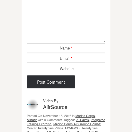
Name
*
Email
*
Website
Video By
AiirSource
Posted On November 18, 2016 in
Marine Corps
,
Military
with 0 Comments.Tagged:
29 Palms
,
Integrated
Training Exercise
,
Marine Corps Air Ground Combat
Center Twentynine Palms
,
MCAGCC
,
Twentynine
Palms Base
,
U.S. Marines
,
Urban Warfare
,
USMC
.