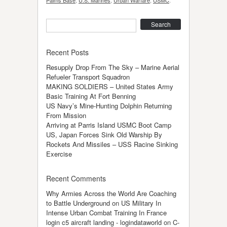
Search
Recent Posts
Resupply Drop From The Sky – Marine Aerial
Refueler Transport Squadron
MAKING SOLDIERS – United States Army
Basic Training At Fort Benning
US Navy’s Mine-Hunting Dolphin Returning
From Mission
Arriving at Parris Island USMC Boot Camp
US, Japan Forces Sink Old Warship By
Rockets And Missiles – USS Racine Sinking
Exercise
Recent Comments
Why Armies Across the World Are Coaching
to Battle Underground
on
US Military In
Intense Urban Combat Training In France
login c5 aircraft landing - logindataworld
on
C-