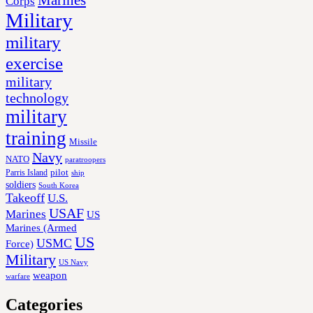
Corps
Military
military
exercise
military
technology
military
training
Missile
Navy
NATO
paratroopers
Parris Island
pilot
ship
soldiers
South Korea
Takeoff
U.S.
USAF
Marines
US
Marines (Armed
US
USMC
Force)
Military
US Navy
weapon
warfare
Categories