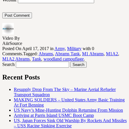
Video By
AiirSource
Posted On April 17, 2017 in
Army
,
Military
with 0
Comments.Tagged:
Abrams
,
Abrams Tank
,
M1 Abrams
,
M1A2
,
M1A2 Abrams
,
Tank
,
woodland camouflage
.
Search
Recent Posts
Resupply Drop From The Sky – Marine Aerial Refueler
Transport Squadron
MAKING SOLDIERS – United States Army Basic Training
At Fort Benning
US Navy’s Mine-Hunting Dolphin Returning From Mission
Arriving at Parris Island USMC Boot Camp
US, Japan Forces Sink Old Warship By Rockets And Missiles
– USS Racine Sinking Exercise