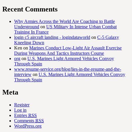
Recent Comments
Why Armies Across the World Are Coaching to Battle
Underground
on
US Military In Intense Urban Combat
Training In France
login c5 aircraft landing - logindataworld
on
C-5 Galaxy
Kneeling Down
Ken
on
Marines Conduct Low-Light Air Assault Exercise
During Weapons And Tactics Instructors Course
org
on
U.S. Marines Light Armored Vehicles Convoy
Through Spain
www.resume-service.org/blog/lies-in-the-resume-and-the-
interview
on
U.S. Marines Light Armored Vehicles Convoy
Through Spain
Meta
Register
Log in
Entries
RSS
Comments
RSS
WordPress.org