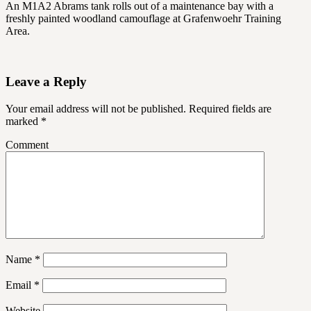
An M1A2 Abrams tank rolls out of a maintenance bay with a
freshly painted woodland camouflage at Grafenwoehr Training
Area.
Leave a Reply
Your email address will not be published.
Required fields are
marked
*
Comment
Name
*
Email
*
Website