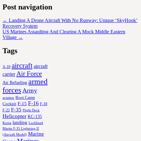
Post navigation
←
Landing A Drone Aircraft With No Runway: Unique ‘SkyHook’
Recovery System
US Marines Assaulting And Clearing A Mock Middle Eastern
Village
→
Tags
aircraft
aircraft
A-10
Air Force
carrier
armed
Air Refueling
forces
Army
Boot Camp
aviation
F-16
F-15
Cockpit
F-18
F-35
F-22
Flight Deck
Helicopter
KC-135
landing
Korea
Lockheed
Martin F-35 Lightning II
Marine
(Aircraft Model)
Marines