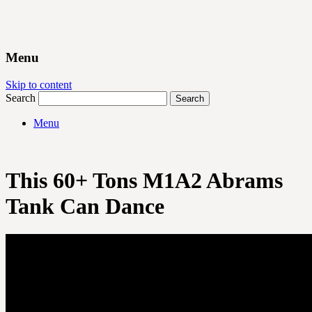
Menu
Skip to content
Search
Menu
This 60+ Tons M1A2 Abrams
Tank Can Dance