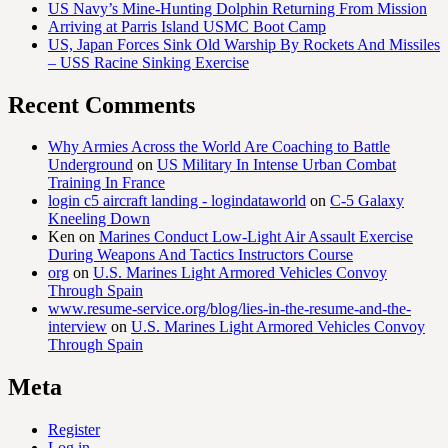
US Navy’s Mine-Hunting Dolphin Returning From Mission
Arriving at Parris Island USMC Boot Camp
US, Japan Forces Sink Old Warship By Rockets And Missiles
– USS Racine Sinking Exercise
Recent Comments
Why Armies Across the World Are Coaching to Battle
Underground
on
US Military In Intense Urban Combat
Training In France
login c5 aircraft landing - logindataworld
on
C-5 Galaxy
Kneeling Down
Ken
on
Marines Conduct Low-Light Air Assault Exercise
During Weapons And Tactics Instructors Course
org
on
U.S. Marines Light Armored Vehicles Convoy
Through Spain
www.resume-service.org/blog/lies-in-the-resume-and-the-
interview
on
U.S. Marines Light Armored Vehicles Convoy
Through Spain
Meta
Register
Log in