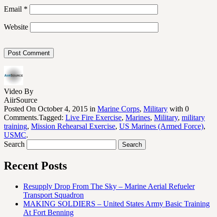
Email
*
Website
Video By
AiirSource
Posted On October 4, 2015 in
Marine Corps
,
Military
with 0
Comments.Tagged:
Live Fire Exercise
,
Marines
,
Military
,
military
training
,
Mission Rehearsal Exercise
,
US Marines (Armed Force)
,
USMC
.
Search
Recent Posts
Resupply Drop From The Sky – Marine Aerial Refueler
Transport Squadron
MAKING SOLDIERS – United States Army Basic Training
At Fort Benning