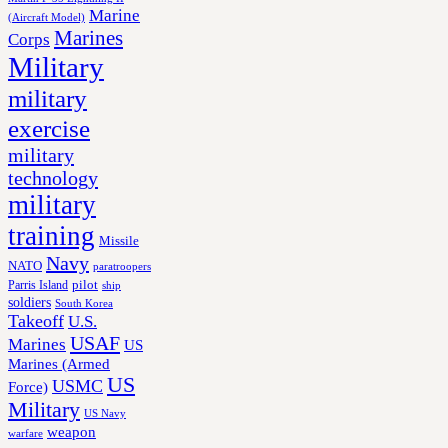
Marine
(Aircraft Model)
Marines
Corps
Military
military
exercise
military
technology
military
training
Missile
Navy
NATO
paratroopers
Parris Island
pilot
ship
soldiers
South Korea
Takeoff
U.S.
USAF
Marines
US
Marines (Armed
US
USMC
Force)
Military
US Navy
weapon
warfare