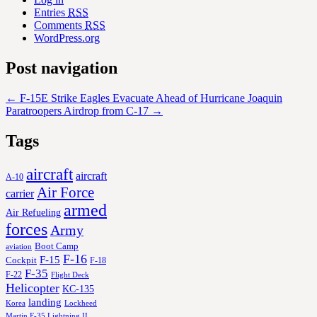
Entries
RSS
Comments
RSS
WordPress.org
Post navigation
←
F-15E Strike Eagles Evacuate Ahead of Hurricane Joaquin
Paratroopers Airdrop from C-17
→
Tags
aircraft
aircraft
A-10
Air Force
carrier
armed
Air Refueling
forces
Army
Boot Camp
aviation
F-16
F-15
Cockpit
F-18
F-35
F-22
Flight Deck
Helicopter
KC-135
landing
Korea
Lockheed
Martin F-35 Lightning II