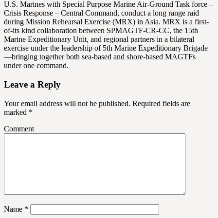
U.S. Marines with Special Purpose Marine Air-Ground Task force –
Crisis Response – Central Command, conduct a long range raid
during Mission Rehearsal Exercise (MRX) in Asia. MRX is a first-
of-its kind collaboration between SPMAGTF-CR-CC, the 15th
Marine Expeditionary Unit, and regional partners in a bilateral
exercise under the leadership of 5th Marine Expeditionary Brigade
—bringing together both sea-based and shore-based MAGTFs
under one command.
Leave a Reply
Your email address will not be published.
Required fields are
marked
*
Comment
Name
*