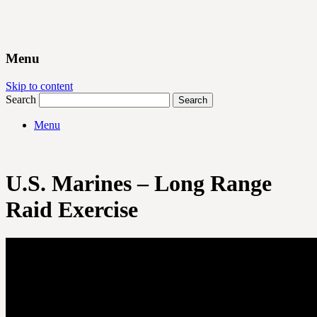
Menu
Skip to content
Search
Menu
U.S. Marines – Long Range
Raid Exercise