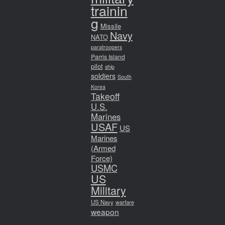
trainin
g
Missile
Navy
NATO
paratroopers
Parris Island
pilot
ship
soldiers
South
Korea
Takeoff
U.S.
Marines
USAF
US
Marines
(Armed
Force)
USMC
US
Military
US Navy
warfare
weapon