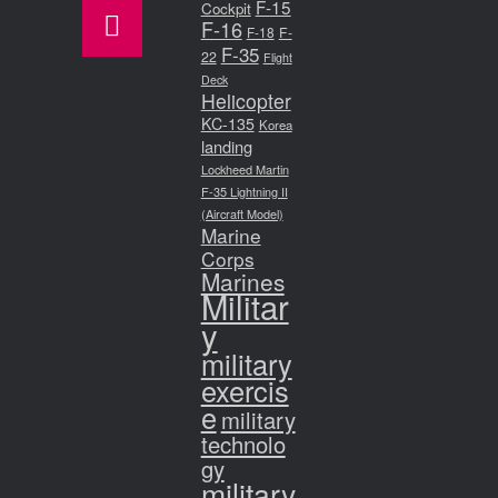
F-15
Cockpit
F-16
F-18
F-
F-35
22
Flight
Deck
Helicopter
KC-135
Korea
landing
Lockheed Martin
F-35 Lightning II
(Aircraft Model)
Marine
Corps
Marines
Militar
y
military
exercis
e
military
technolo
gy
military