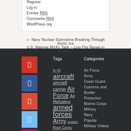
Register
Log in
Entries
RSS
Comments
RSS
WordPress.org
Post navigation
←
Navy Nuclear Submarine Breaking Through
Arctic Ice
U.S. Marines M1A1 Tank – Live Fire Range in
Korea
→
Tags
Categories
Air Force
A-10
aircraft
Army
Coast Guard
aircraft
Air
Customs and
carrier
Border
Force
Air
Protection
Refueling
Marine Corps
armed
Military
forces
Navy
Army
Popular
aviation
Military Videos
Boot Camp