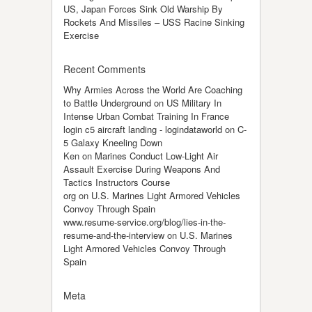
US, Japan Forces Sink Old Warship By
Rockets And Missiles – USS Racine Sinking
Exercise
Recent Comments
Why Armies Across the World Are Coaching
to Battle Underground
on
US Military In
Intense Urban Combat Training In France
login c5 aircraft landing - logindataworld
on
C-
5 Galaxy Kneeling Down
Ken
on
Marines Conduct Low-Light Air
Assault Exercise During Weapons And
Tactics Instructors Course
org
on
U.S. Marines Light Armored Vehicles
Convoy Through Spain
www.resume-service.org/blog/lies-in-the-
resume-and-the-interview
on
U.S. Marines
Light Armored Vehicles Convoy Through
Spain
Meta