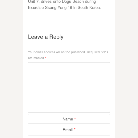
Unit 7, drives onto Dogu Beach during
Exercise Ssang Yong 16 in South Korea.
Leave a Reply
Your email address will not be published.
Required fields
are marked
*
Name
*
Email
*