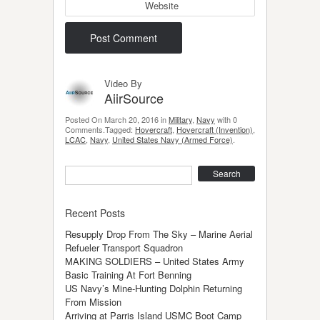
Website
Video By
AiirSource
Posted On March 20, 2016 in
Military
,
Navy
with 0
Comments.Tagged:
Hovercraft
,
Hovercraft (Invention)
,
LCAC
,
Navy
,
United States Navy (Armed Force)
.
Search
Recent Posts
Resupply Drop From The Sky – Marine Aerial
Refueler Transport Squadron
MAKING SOLDIERS – United States Army
Basic Training At Fort Benning
US Navy’s Mine-Hunting Dolphin Returning
From Mission
Arriving at Parris Island USMC Boot Camp