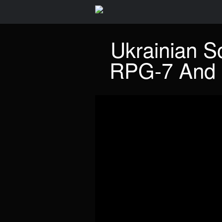
Ukrainian S
RPG-7 And 