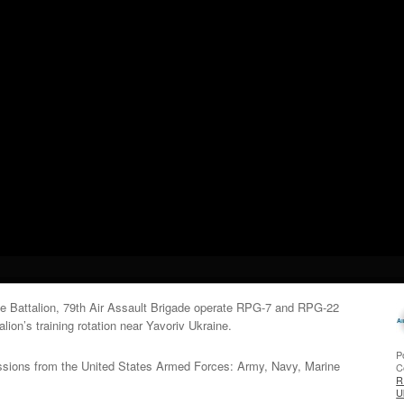
le Battalion, 79th Air Assault Brigade operate RPG-7 and RPG-22
lion’s training rotation near Yavoriv Ukraine.
P
issions from the United States Armed Forces: Army, Navy, Marine
C
R
U