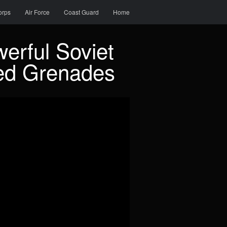
orps
Air Force
Coast Guard
Home
erful Soviet
ed Grenades