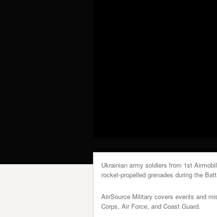
Ukrainian army soldiers from 1st Airmobi
rocket-propelled grenades during the Batta
AiirSource Military covers events and m
Corps, Air Force, and Coast Guard.