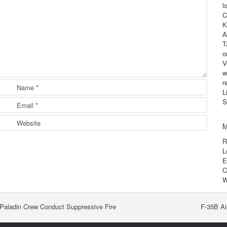
l
C
K
A
T
o
V
w
r
Name
*
L
S
Email
*
Website
M
R
L
E
C
W
aladin Crew Conduct Suppressive Fire
F-35B Ai