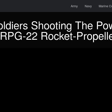
Menu
Skip to content
Search
Army
Navy
Marine C
oldiers Shooting The Pow
RPG-22 Rocket-Propell