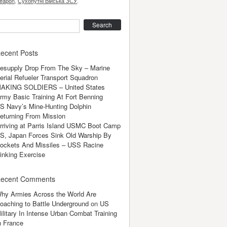
eapon
,
Сухопутні Війська ЗСУ
.
earch
ecent Posts
esupply Drop From The Sky – Marine
erial Refueler Transport Squadron
AKING SOLDIERS – United States
rmy Basic Training At Fort Benning
S Navy’s Mine-Hunting Dolphin
eturning From Mission
rriving at Parris Island USMC Boot Camp
S, Japan Forces Sink Old Warship By
ockets And Missiles – USS Racine
inking Exercise
ecent Comments
hy Armies Across the World Are
oaching to Battle Underground
on
US
ilitary In Intense Urban Combat Training
n France