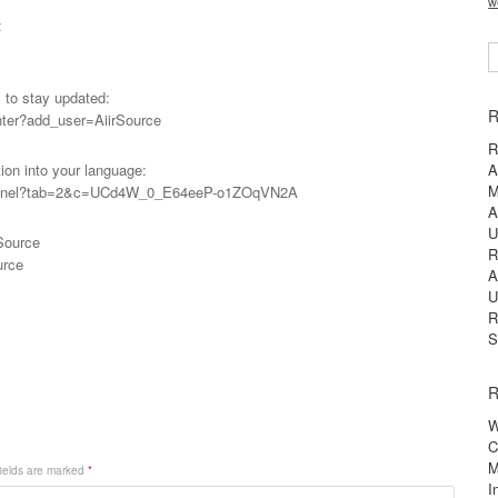
w
:
S
l to stay updated:
R
nter?add_user=AiirSource
R
tion into your language:
A
M
s_panel?tab=2&c=UCd4W_0_E64eeP-o1ZOqVN2A
A
U
Source
R
urce
A
U
R
S
R
W
C
M
ields are marked
*
I