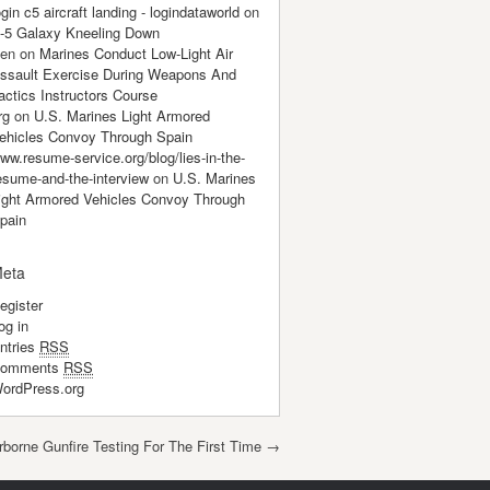
ogin c5 aircraft landing - logindataworld
on
-5 Galaxy Kneeling Down
en
on
Marines Conduct Low-Light Air
ssault Exercise During Weapons And
actics Instructors Course
rg
on
U.S. Marines Light Armored
ehicles Convoy Through Spain
ww.resume-service.org/blog/lies-in-the-
esume-and-the-interview
on
U.S. Marines
ight Armored Vehicles Convoy Through
pain
eta
egister
og in
ntries
RSS
omments
RSS
ordPress.org
rborne Gunfire Testing For The First Time
→