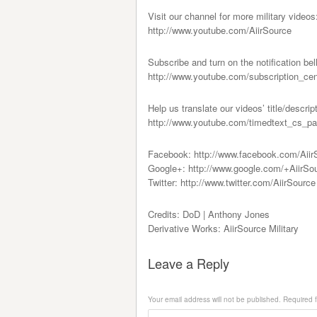
Visit our channel for more military videos
http://www.youtube.com/AiirSource
Subscribe and turn on the notification bel
http://www.youtube.com/subscription_ce
Help us translate our videos’ title/descrip
http://www.youtube.com/timedtext_c
Facebook: http://www.facebook.com/Aiir
Google+: http://www.google.com/+AiirSo
Twitter: http://www.twitter.com/AiirSource
Credits: DoD | Anthony Jones
Derivative Works: AiirSource Military
Leave a Reply
Your email address will not be published.
Required f