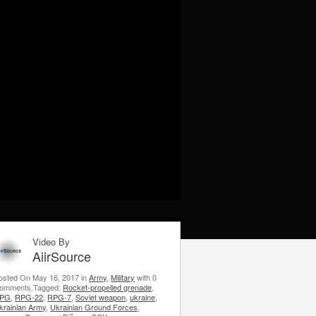
Video By
AiirSource
osted On May 16, 2017 in
Army
,
Military
with 0
omments.Tagged:
Rocket-propelled grenade
,
PG
,
RPG-22
,
RPG-7
,
Soviet weapon
,
ukraine
,
krainian Army
,
Ukrainian Ground Forces
,