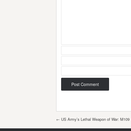
Post navigation
←
US Army’s Lethal Weapon of War: M109 P