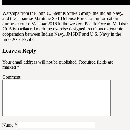
Warships from the John C. Stennis Strike Group, the Indian Navy,
and the Japanese Maritime Self-Defense Force sail in formation
during exercise Malabar 2016 in the western Pacific Ocean. Malabar
2016 is a trilateral maritime exercise designed to enhance dynamic
cooperation between Indian Navy, JMSDF and U.S. Navy in the
Indo-Asia-Pacific.
Leave a Reply
Your email address will not be published.
Required fields are
marked
*
Comment
Name
*