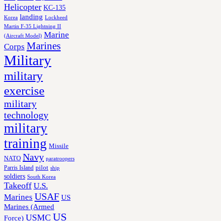
Helicopter
KC-135
landing
Korea
Lockheed
Martin F-35 Lightning II
Marine
(Aircraft Model)
Marines
Corps
Military
military
exercise
military
technology
military
training
Missile
Navy
NATO
paratroopers
Parris Island
pilot
ship
soldiers
South Korea
Takeoff
U.S.
USAF
Marines
US
Marines (Armed
US
USMC
Force)