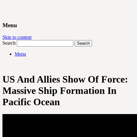
Menu
Skip to content
Search
Menu
US And Allies Show Of Force:
Massive Ship Formation In
Pacific Ocean