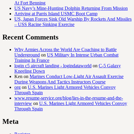
At Fort Benning
US Navy’s Mine-Hunting Dolphin Returning From Mission
Arriving at Parris Island USMC Boot Camp
US, Japan Forces Sink Old Warship By Rockets And Missiles
– USS Racine Sinking Exercise
Recent Comments
Why Armies Across the World Are Coaching to Battle
Underground
on
US Military In Intense Urban Combat
Training In France
login c5 aircraft landing - logindataworld
on
C-5 Galaxy
Kneeling Down
Ken
on
Marines Conduct Low-Light Air Assault Exercise
During Weapons And Tactics Instructors Course
org
on
U.S. Marines Light Armored Vehicles Convoy
Through Spain
www.resume-service.org/blog/lies-in-the-resume-and-the-
interview
on
U.S. Marines Light Armored Vehicles Convoy
Through Spain
Meta