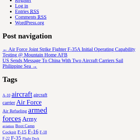
Register
Log in
Entries
RSS
Comments
RSS
WordPress.org
Post navigation
←
Air Force Joint Strike Fighter F-35A Initial Operating Capability
Testing @ Mountain Home AFB
US Sends Message To China With Two Aircraft Carriers Sail
Philippine Sea
→
Tags
aircraft
aircraft
A-10
Air Force
carrier
armed
Air Refueling
forces
Army
Boot Camp
aviation
F-16
F-15
Cockpit
F-18
F-35
F-22
Flight Deck