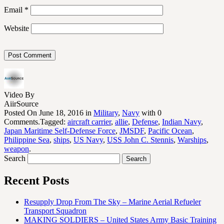
Email
*
Website
Video By
AiirSource
Posted On June 18, 2016 in
Military
,
Navy
with 0
Comments.Tagged:
aircraft carrier
,
allie
,
Defense
,
Indian Navy
,
Japan Maritime Self-Defense Force
,
JMSDF
,
Pacific Ocean
,
Philippine Sea
,
ships
,
US Navy
,
USS John C. Stennis
,
Warships
,
weapon
.
Search
Recent Posts
Resupply Drop From The Sky – Marine Aerial Refueler
Transport Squadron
MAKING SOLDIERS – United States Army Basic Training