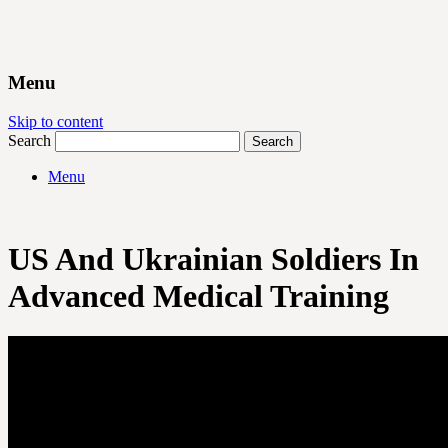
Menu
Skip to content
Search
Menu
US And Ukrainian Soldiers In
Advanced Medical Training