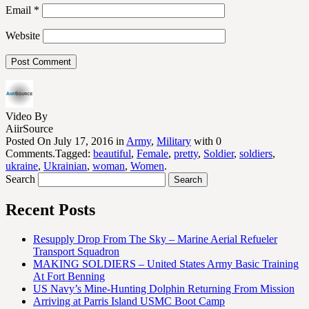
Email
*
Website
Video By
AiirSource
Posted On July 17, 2016 in
Army
,
Military
with 0
Comments.Tagged:
beautiful
,
Female
,
pretty
,
Soldier
,
soldiers
,
ukraine
,
Ukrainian
,
woman
,
Women
.
Search
Recent Posts
Resupply Drop From The Sky – Marine Aerial Refueler
Transport Squadron
MAKING SOLDIERS – United States Army Basic Training
At Fort Benning
US Navy’s Mine-Hunting Dolphin Returning From Mission
Arriving at Parris Island USMC Boot Camp