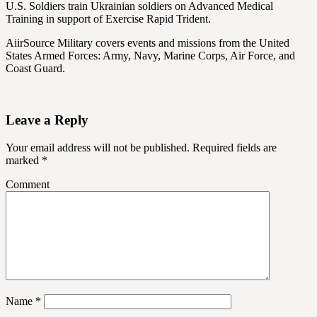
U.S. Soldiers train Ukrainian soldiers on Advanced Medical
Training in support of Exercise Rapid Trident.
AiirSource Military covers events and missions from the United
States Armed Forces: Army, Navy, Marine Corps, Air Force, and
Coast Guard.
Leave a Reply
Your email address will not be published.
Required fields are
marked
*
Comment
Name
*