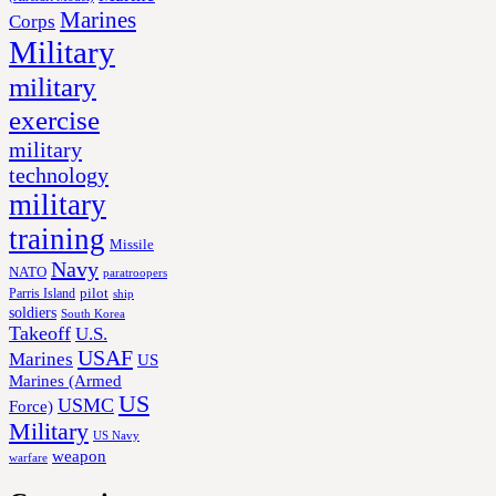
Marines
Corps
Military
military
exercise
military
technology
military
training
Missile
Navy
NATO
paratroopers
Parris Island
pilot
ship
soldiers
South Korea
Takeoff
U.S.
USAF
Marines
US
Marines (Armed
US
USMC
Force)
Military
US Navy
weapon
warfare