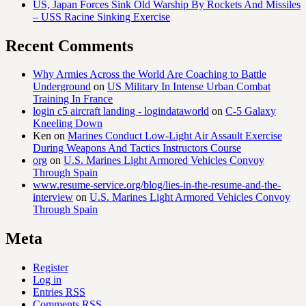
US, Japan Forces Sink Old Warship By Rockets And Missiles
– USS Racine Sinking Exercise
Recent Comments
Why Armies Across the World Are Coaching to Battle
Underground
on
US Military In Intense Urban Combat
Training In France
login c5 aircraft landing - logindataworld
on
C-5 Galaxy
Kneeling Down
Ken
on
Marines Conduct Low-Light Air Assault Exercise
During Weapons And Tactics Instructors Course
org
on
U.S. Marines Light Armored Vehicles Convoy
Through Spain
www.resume-service.org/blog/lies-in-the-resume-and-the-
interview
on
U.S. Marines Light Armored Vehicles Convoy
Through Spain
Meta
Register
Log in
Entries
RSS
Comments
RSS