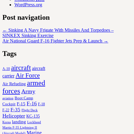
WordPress.org
Post navigation
←
Sinking A Navy Frigate With Missiles And Torpedoes –
SINKEX Sinking Exercise
Air National Guard F-16 Fighter Jets Prep & Launch
→
Tags
aircraft
aircraft
A-10
Air Force
carrier
armed
Air Refueling
forces
Army
Boot Camp
aviation
F-16
F-15
Cockpit
F-18
F-35
F-22
Flight Deck
Helicopter
KC-135
landing
Korea
Lockheed
Martin F-35 Lightning II
Marine
(Aircraft Model)