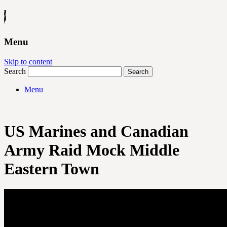
Menu
Skip to content
Search
Menu
US Marines and Canadian
Army Raid Mock Middle
Eastern Town