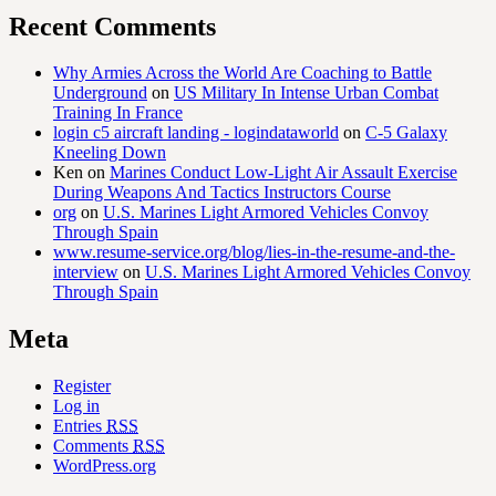
Recent Comments
Why Armies Across the World Are Coaching to Battle
Underground
on
US Military In Intense Urban Combat
Training In France
login c5 aircraft landing - logindataworld
on
C-5 Galaxy
Kneeling Down
Ken
on
Marines Conduct Low-Light Air Assault Exercise
During Weapons And Tactics Instructors Course
org
on
U.S. Marines Light Armored Vehicles Convoy
Through Spain
www.resume-service.org/blog/lies-in-the-resume-and-the-
interview
on
U.S. Marines Light Armored Vehicles Convoy
Through Spain
Meta
Register
Log in
Entries
RSS
Comments
RSS
WordPress.org