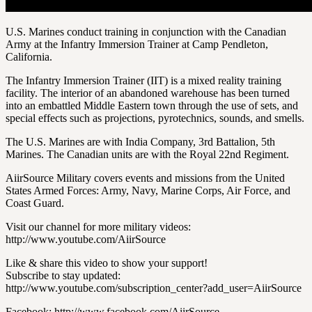
U.S. Marines conduct training in conjunction with the Canadian
Army at the Infantry Immersion Trainer at Camp Pendleton,
California.
The Infantry Immersion Trainer (IIT) is a mixed reality training
facility. The interior of an abandoned warehouse has been turned
into an embattled Middle Eastern town through the use of sets, and
special effects such as projections, pyrotechnics, sounds, and smells.
The U.S. Marines are with India Company, 3rd Battalion, 5th
Marines. The Canadian units are with the Royal 22nd Regiment.
AiirSource Military covers events and missions from the United
States Armed Forces: Army, Navy, Marine Corps, Air Force, and
Coast Guard.
Visit our channel for more military videos:
http://www.youtube.com/AiirSource
Like & share this video to show your support!
Subscribe to stay updated:
http://www.youtube.com/subscription_center?add_user=AiirSource
Facebook: http://www.facebook.com/AiirSource