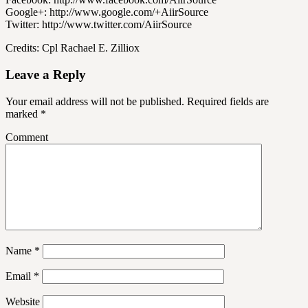
Google+: http://www.google.com/+AiirSource
Twitter: http://www.twitter.com/AiirSource
Credits: Cpl Rachael E. Zilliox
Leave a Reply
Your email address will not be published.
Required fields are
marked
*
Comment
Name
*
Email
*
Website