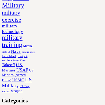
Military
military
exercise
military
technology
military
training
Missile
Navy
NATO
paratroopers
Parris Island
pilot
ship
soldiers
South Korea
Takeoff
U.S.
USAF
Marines
US
Marines (Armed
US
USMC
Force)
Military
US Navy
weapon
warfare
Categories