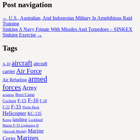
Post navigation
←
U.S., Australian, And Indonesian Military In Amphibious Raid
Training
Sinking A Navy Frigate With Missiles And Torpedoes – SINKEX
Sinking Exercise
→
Tags
aircraft
aircraft
A-10
Air Force
carrier
armed
Air Refueling
forces
Army
Boot Camp
aviation
F-16
F-15
Cockpit
F-18
F-35
F-22
Flight Deck
Helicopter
KC-135
landing
Korea
Lockheed
Martin F-35 Lightning II
Marine
(Aircraft Model)
Marines
Corps