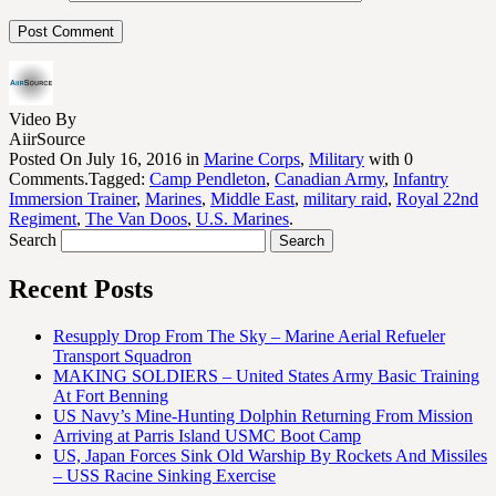
Video By
AiirSource
Posted On July 16, 2016 in
Marine Corps
,
Military
with 0
Comments.Tagged:
Camp Pendleton
,
Canadian Army
,
Infantry
Immersion Trainer
,
Marines
,
Middle East
,
military raid
,
Royal 22nd
Regiment
,
The Van Doos
,
U.S. Marines
.
Search
Recent Posts
Resupply Drop From The Sky – Marine Aerial Refueler
Transport Squadron
MAKING SOLDIERS – United States Army Basic Training
At Fort Benning
US Navy’s Mine-Hunting Dolphin Returning From Mission
Arriving at Parris Island USMC Boot Camp
US, Japan Forces Sink Old Warship By Rockets And Missiles
– USS Racine Sinking Exercise