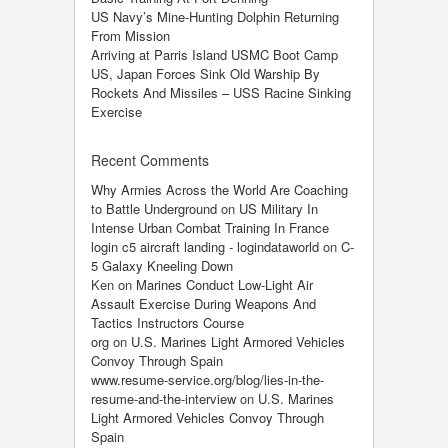
US Navy’s Mine-Hunting Dolphin Returning
From Mission
Arriving at Parris Island USMC Boot Camp
US, Japan Forces Sink Old Warship By
Rockets And Missiles – USS Racine Sinking
Exercise
Recent Comments
Why Armies Across the World Are Coaching
to Battle Underground
on
US Military In
Intense Urban Combat Training In France
login c5 aircraft landing - logindataworld
on
C-
5 Galaxy Kneeling Down
Ken
on
Marines Conduct Low-Light Air
Assault Exercise During Weapons And
Tactics Instructors Course
org
on
U.S. Marines Light Armored Vehicles
Convoy Through Spain
www.resume-service.org/blog/lies-in-the-
resume-and-the-interview
on
U.S. Marines
Light Armored Vehicles Convoy Through
Spain