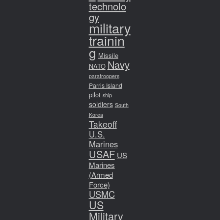
technolo
gy
military
trainin
g
Missile
Navy
NATO
paratroopers
Parris Island
pilot
ship
soldiers
South
Korea
Takeoff
U.S.
Marines
USAF
US
Marines
(Armed
Force)
USMC
US
Military