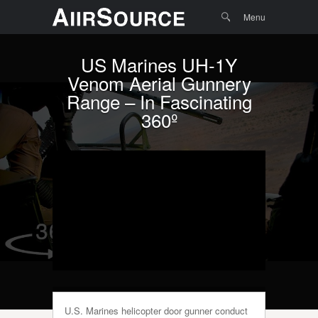
Menu
Skip to
Search
Menu
content
US Marines UH-1Y
Venom Aerial Gunnery
Range – In Fascinating
360º
U.S. Marines helicopter door gunner conduct