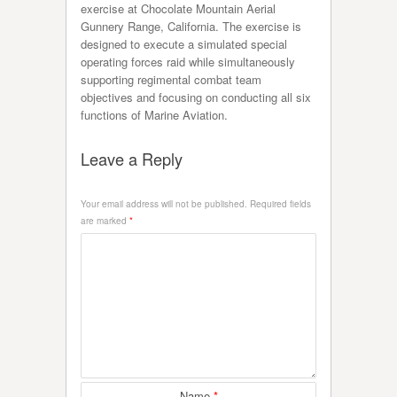
exercise at Chocolate Mountain Aerial
Gunnery Range, California. The exercise is
designed to execute a simulated special
operating forces raid while simultaneously
supporting regimental combat team
objectives and focusing on conducting all six
functions of Marine Aviation.
Leave a Reply
Your email address will not be published.
Required fields
are marked
*
Name
*