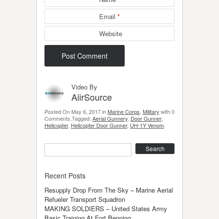
Email
*
Website
Video By
AiirSource
Posted On May 6, 2017 in
Marine Corps
,
Military
with 0
Comments.Tagged:
Aerial Gunnery
,
Door Gunner
,
Helicopter
,
Helicopter Door Gunner
,
UH-1Y Venom
.
Search
Recent Posts
Resupply Drop From The Sky – Marine Aerial
Refueler Transport Squadron
MAKING SOLDIERS – United States Army
Basic Training At Fort Benning