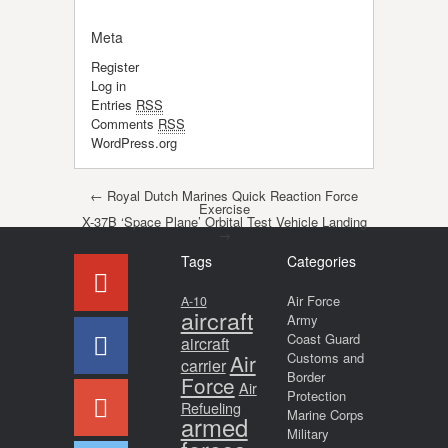
Meta
Register
Log in
Entries
RSS
Comments
RSS
WordPress.org
Post navigation
←
Royal Dutch Marines Quick Reaction Force
Exercise
X-37B ‘Space Plane’ Orbital Test Vehicle Landing
→
Tags
Categories
Air Force
A-10
aircraft
Army
Coast Guard
aircraft
Air
Customs and
carrier
Border
Force
Air
Protection
Refueling
Marine Corps
armed
Military