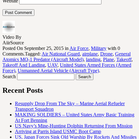
Website
Video By
AiirSource
Posted On September 25, 2015 in
Air Force
,
Military
with 0
Comments.Tagged:
Air National Guard
,
airplane
,
Drone
,
General
Atomics MQ-1 Predator (Aircraft Model)
,
landing
,
Plane
,
Takeoff
,
Takeoff And Landing
,
UAV
,
United States Armed Forces (Armed
Force)
,
Unmanned Aerial Vehicle (Aircraft Type)
.
Search
Recent Posts
Resupply Drop From The Sky – Marine Aerial Refueler
Transport Squadron
MAKING SOLDIERS – United States Army Basic Training
At Fort Benning
US Navy’s Mine-Hunting Dolphin Returning From Mission
Arriving at Parris Island USMC Boot Camp
US, Japan Forces Sink Old Warship By Rockets And Missiles