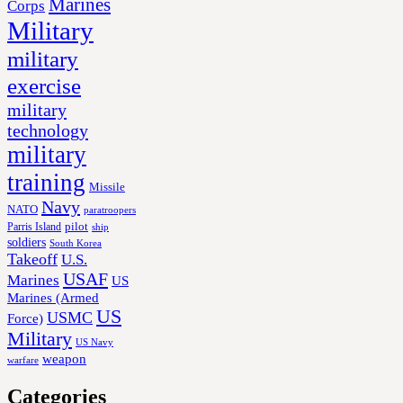
Marines
Corps
Military
military
exercise
military
technology
military
training
Missile
Navy
NATO
paratroopers
Parris Island
pilot
ship
soldiers
South Korea
Takeoff
U.S.
USAF
Marines
US
Marines (Armed
US
USMC
Force)
Military
US Navy
weapon
warfare
Categories