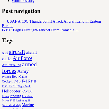
WordPress.org
Post navigation
←
USAF A-10C Thunderbolt II Attack Aircraft Land In Eastern
Europe
F-15C Eagles Preflight/Takeoff From Romania
→
Tags
aircraft
aircraft
A-10
Air Force
carrier
armed
Air Refueling
forces
Army
Boot Camp
aviation
F-16
F-15
Cockpit
F-18
F-35
F-22
Flight Deck
Helicopter
KC-135
landing
Korea
Lockheed
Martin F-35 Lightning II
Marine
(Aircraft Model)