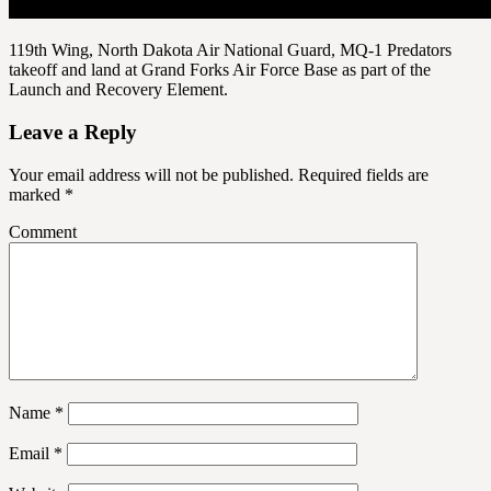
119th Wing, North Dakota Air National Guard, MQ-1 Predators
takeoff and land at Grand Forks Air Force Base as part of the
Launch and Recovery Element.
Leave a Reply
Your email address will not be published.
Required fields are
marked
*
Comment
Name
*
Email
*