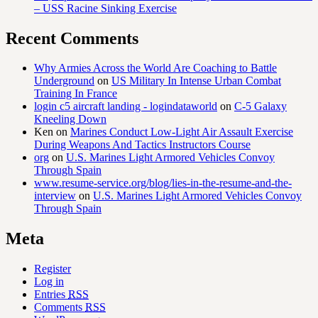
– USS Racine Sinking Exercise
Recent Comments
Why Armies Across the World Are Coaching to Battle
Underground
on
US Military In Intense Urban Combat
Training In France
login c5 aircraft landing - logindataworld
on
C-5 Galaxy
Kneeling Down
Ken
on
Marines Conduct Low-Light Air Assault Exercise
During Weapons And Tactics Instructors Course
org
on
U.S. Marines Light Armored Vehicles Convoy
Through Spain
www.resume-service.org/blog/lies-in-the-resume-and-the-
interview
on
U.S. Marines Light Armored Vehicles Convoy
Through Spain
Meta
Register
Log in
Entries
RSS
Comments
RSS