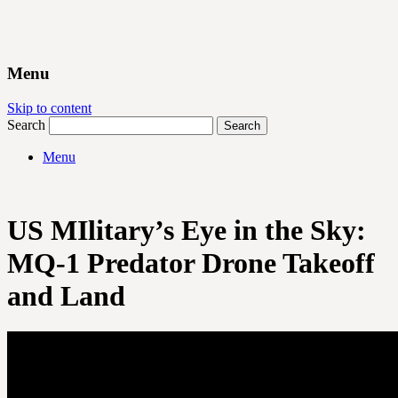
Menu
Skip to content
Search
Menu
US MIlitary’s Eye in the Sky:
MQ-1 Predator Drone Takeoff
and Land