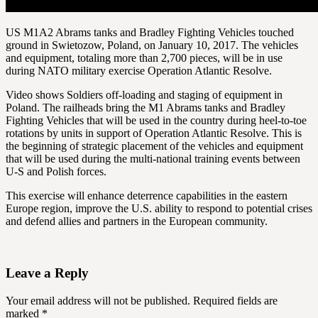
US M1A2 Abrams tanks and Bradley Fighting Vehicles touched
ground in Swietozow, Poland, on January 10, 2017. The vehicles
and equipment, totaling more than 2,700 pieces, will be in use
during NATO military exercise Operation Atlantic Resolve.
Video shows Soldiers off-loading and staging of equipment in
Poland. The railheads bring the M1 Abrams tanks and Bradley
Fighting Vehicles that will be used in the country during heel-to-toe
rotations by units in support of Operation Atlantic Resolve. This is
the beginning of strategic placement of the vehicles and equipment
that will be used during the multi-national training events between
U-S and Polish forces.
This exercise will enhance deterrence capabilities in the eastern
Europe region, improve the U.S. ability to respond to potential crises
and defend allies and partners in the European community.
Leave a Reply
Your email address will not be published.
Required fields are
marked
*