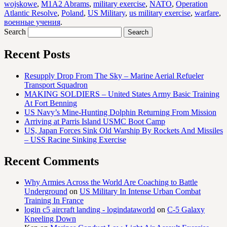
wojskowe
,
M1A2 Abrams
,
military exercise
,
NATO
,
Operation
Atlantic Resolve
,
Poland
,
US Military
,
us military exercise
,
warfare
,
военные учения
.
Search
Recent Posts
Resupply Drop From The Sky – Marine Aerial Refueler
Transport Squadron
MAKING SOLDIERS – United States Army Basic Training
At Fort Benning
US Navy’s Mine-Hunting Dolphin Returning From Mission
Arriving at Parris Island USMC Boot Camp
US, Japan Forces Sink Old Warship By Rockets And Missiles
– USS Racine Sinking Exercise
Recent Comments
Why Armies Across the World Are Coaching to Battle
Underground
on
US Military In Intense Urban Combat
Training In France
login c5 aircraft landing - logindataworld
on
C-5 Galaxy
Kneeling Down