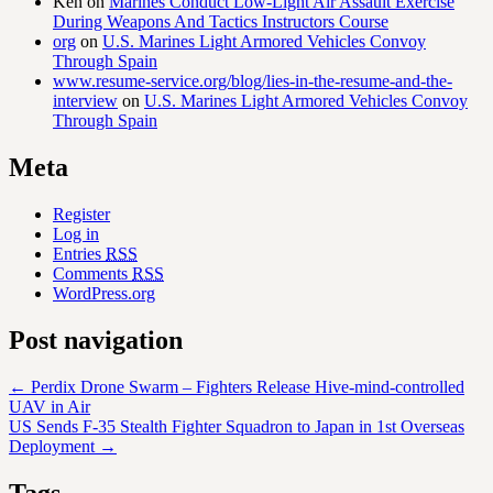
Ken
on
Marines Conduct Low-Light Air Assault Exercise
During Weapons And Tactics Instructors Course
org
on
U.S. Marines Light Armored Vehicles Convoy
Through Spain
www.resume-service.org/blog/lies-in-the-resume-and-the-
interview
on
U.S. Marines Light Armored Vehicles Convoy
Through Spain
Meta
Register
Log in
Entries
RSS
Comments
RSS
WordPress.org
Post navigation
←
Perdix Drone Swarm – Fighters Release Hive-mind-controlled
UAV in Air
US Sends F-35 Stealth Fighter Squadron to Japan in 1st Overseas
Deployment
→