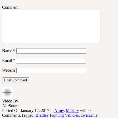
Comment
Name
*
Email
*
Website
Video By
AiirSource
Posted On January 12, 2017 in
Army
,
Military
with 0
Comments.Tagged:
Bradley Fighting Vehicles
,
ćwiczenia