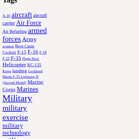
Tags
aircraft
aircraft
A-10
Air Force
carrier
armed
Air Refueling
forces
Army
Boot Camp
aviation
F-16
F-15
Cockpit
F-18
F-35
F-22
Flight Deck
Helicopter
KC-135
landing
Korea
Lockheed
Martin F-35 Lightning II
Marine
(Aircraft Model)
Marines
Corps
Military
military
exercise
military
technology