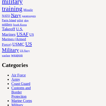
military
training
Missile
Navy
NATO
paratroopers
Parris Island
pilot
ship
soldiers
South Korea
Takeoff
U.S.
USAF
Marines
US
Marines (Armed
US
USMC
Force)
Military
US Navy
weapon
warfare
Categories
Air Force
Army
Coast Guard
Customs and
Border
Protection
Marine Corps
Military