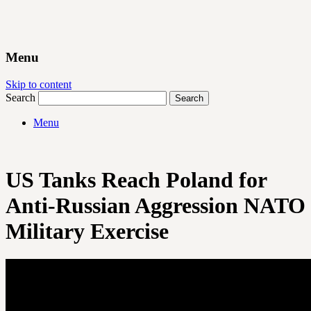
Menu
Skip to content
Search
Menu
US Tanks Reach Poland for
Anti-Russian Aggression NATO
Military Exercise