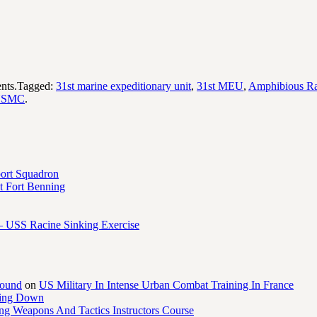
nts.Tagged:
31st marine expeditionary unit
,
31st MEU
,
Amphibious Ra
USMC
.
port Squadron
 Fort Benning
– USS Racine Sinking Exercise
round
on
US Military In Intense Urban Combat Training In France
ling Down
ng Weapons And Tactics Instructors Course