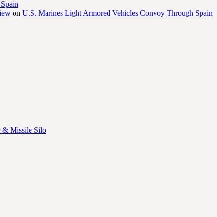
 Spain
view
on
U.S. Marines Light Armored Vehicles Convoy Through Spain
 & Missile Silo