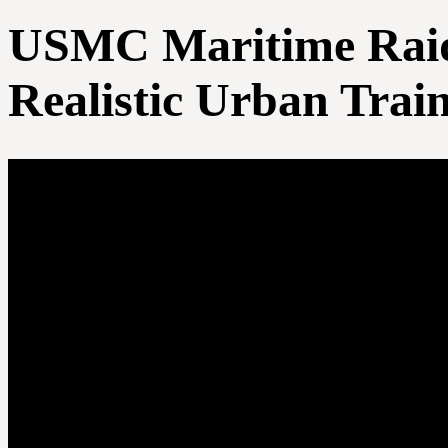
USMC Maritime Raid 
Realistic Urban Trai