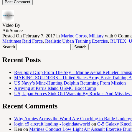
Video By
AiirSource
Posted On February 7, 2017 in
Marine Corps
,
Military
with 0 Comme
Maritimes Raid Force
,
Realistic Urban Training Exercise
,
RUTEX
,
Search
Recent Posts
Resupply Drop From The Sky – Marine Aerial Refueler Trans
MAKING SOLDIERS – United States Army Basic Training At
US Navy’s Mine-Hunting Dolphin Returning From Mission
Arriving at Parris Island USMC Boot Camp
US, Japan Forces Sink Old Warship By Rockets And Missiles 
Recent Comments
Why Armies Across the World Are Coaching to Battle Underg
login c5 aircraft landing - logindataworld
on
C-5 Galaxy Knee
Ken
on
Marines Conduct Low-Light Air Assault Exercise Duri