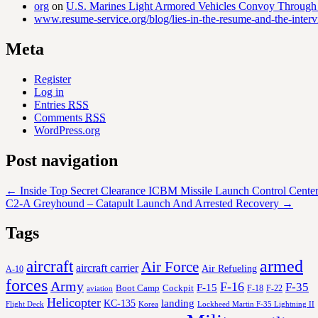
org
on
U.S. Marines Light Armored Vehicles Convoy Through
www.resume-service.org/blog/lies-in-the-resume-and-the-inter
Meta
Register
Log in
Entries
RSS
Comments
RSS
WordPress.org
Post navigation
←
Inside Top Secret Clearance ICBM Missile Launch Control Center
C2-A Greyhound – Catapult Launch And Arrested Recovery
→
Tags
aircraft
armed
Air Force
aircraft carrier
Air Refueling
A-10
forces
Army
F-16
F-35
F-15
Cockpit
Boot Camp
F-18
F-22
aviation
Helicopter
KC-135
landing
Korea
Lockheed Martin F-35 Lightning II
Flight Deck