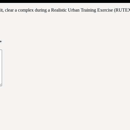
it, clear a complex during a Realistic Urban Training Exercise (RUTE
*