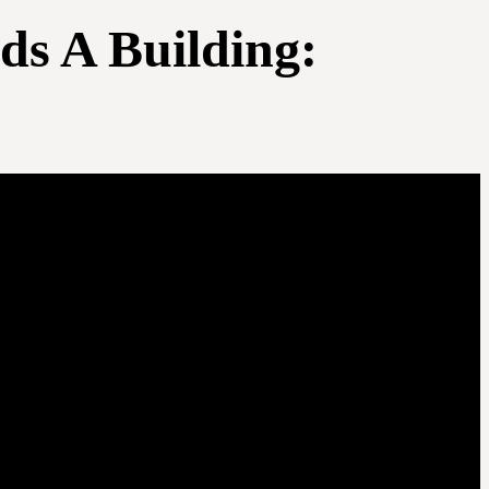
ds A Building: