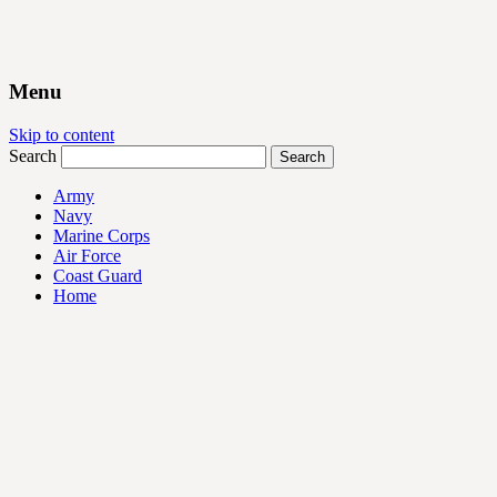
Menu
Skip to content
Search
Army
Navy
Marine Corps
Air Force
Coast Guard
Home