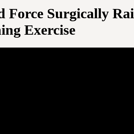
Force Surgically Rai
ning Exercise