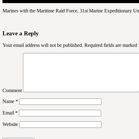
Marines with the Maritime Raid Force, 31st Marine Expeditionary Un
Leave a Reply
Your email address will not be published.
Required fields are marked
Comment
Name
*
Email
*
Website