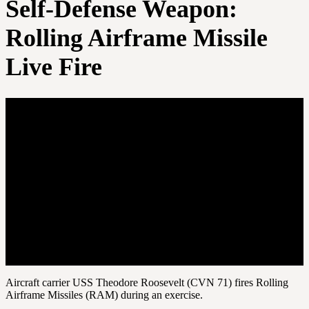
Self-Defense Weapon:
Rolling Airframe Missile
Live Fire
Aircraft carrier USS Theodore Roosevelt (CVN 71) fires Rolling
Airframe Missiles (RAM) during an exercise.