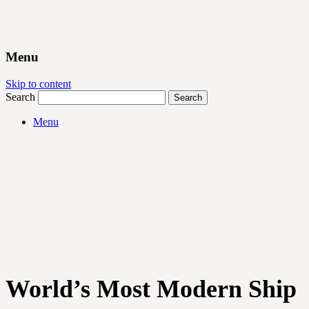
Menu
Skip to content
Search
Menu
World’s Most Modern Ship