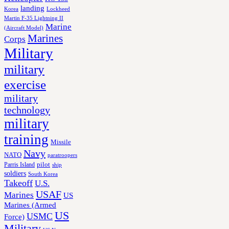
landing
Korea
Lockheed
Martin F-35 Lightning II
Marine
(Aircraft Model)
Marines
Corps
Military
military
exercise
military
technology
military
training
Missile
Navy
NATO
paratroopers
Parris Island
pilot
ship
soldiers
South Korea
Takeoff
U.S.
USAF
Marines
US
Marines (Armed
US
USMC
Force)
Military