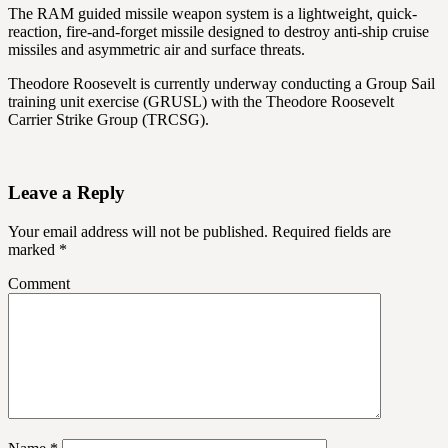
The RAM guided missile weapon system is a lightweight, quick-
reaction, fire-and-forget missile designed to destroy anti-ship cruise
missiles and asymmetric air and surface threats.
Theodore Roosevelt is currently underway conducting a Group Sail
training unit exercise (GRUSL) with the Theodore Roosevelt
Carrier Strike Group (TRCSG).
Leave a Reply
Your email address will not be published.
Required fields are
marked
*
Comment