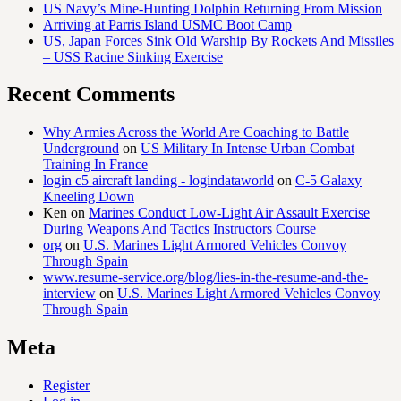
US Navy’s Mine-Hunting Dolphin Returning From Mission
Arriving at Parris Island USMC Boot Camp
US, Japan Forces Sink Old Warship By Rockets And Missiles
– USS Racine Sinking Exercise
Recent Comments
Why Armies Across the World Are Coaching to Battle
Underground
on
US Military In Intense Urban Combat
Training In France
login c5 aircraft landing - logindataworld
on
C-5 Galaxy
Kneeling Down
Ken
on
Marines Conduct Low-Light Air Assault Exercise
During Weapons And Tactics Instructors Course
org
on
U.S. Marines Light Armored Vehicles Convoy
Through Spain
www.resume-service.org/blog/lies-in-the-resume-and-the-
interview
on
U.S. Marines Light Armored Vehicles Convoy
Through Spain
Meta
Register