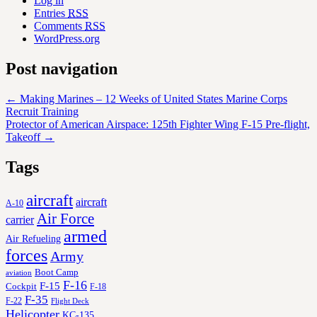
Log in
Entries
RSS
Comments
RSS
WordPress.org
Post navigation
←
Making Marines – 12 Weeks of United States Marine Corps
Recruit Training
Protector of American Airspace: 125th Fighter Wing F-15 Pre-flight,
Takeoff
→
Tags
aircraft
aircraft
A-10
Air Force
carrier
armed
Air Refueling
forces
Army
Boot Camp
aviation
F-16
F-15
Cockpit
F-18
F-35
F-22
Flight Deck
Helicopter
KC-135