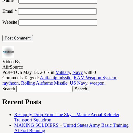
Name
*
Email
*
Website
Video By
AiirSource
Posted On May 13, 2017 in
Military
,
Navy
with 0
Comments.Tagged:
Anti-ship missile
,
RAM Weapon System
,
raytheon
,
Rolling Airframe Missile
,
US Navy
,
weapon
.
Search
Recent Posts
Resupply Drop From The Sky – Marine Aerial Refueler
Transport Squadron
MAKING SOLDIERS – United States Army Basic Training
At Fort Benning