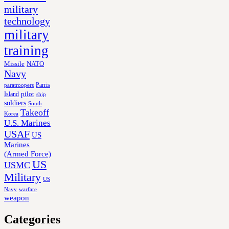
military
technology
military
training
Missile
NATO
Navy
Parris
paratroopers
Island
pilot
ship
soldiers
South
Takeoff
Korea
U.S. Marines
USAF
US
Marines
(Armed Force)
US
USMC
Military
US
Navy
warfare
weapon
Categories