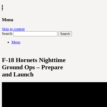
Menu
Skip to content
Search
Menu
F-18 Hornets Nighttime
Ground Ops – Prepare
and Launch