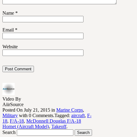
Name
*
Email
*
Website
Video By
AiirSource
Posted On July 21, 2015 in
Marine Corps
,
Military
with 0 Comments.Tagged:
aircraft
,
F-
18
,
F/A-18
,
McDonnell Douglas F/A-18
Hornet (Aircraft Model)
,
Takeoff
.
Search