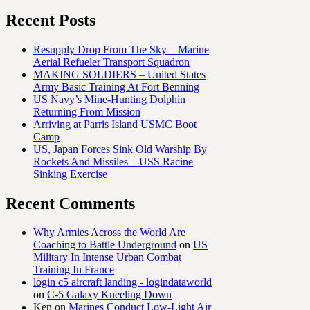
Recent Posts
Resupply Drop From The Sky – Marine
Aerial Refueler Transport Squadron
MAKING SOLDIERS – United States
Army Basic Training At Fort Benning
US Navy’s Mine-Hunting Dolphin
Returning From Mission
Arriving at Parris Island USMC Boot
Camp
US, Japan Forces Sink Old Warship By
Rockets And Missiles – USS Racine
Sinking Exercise
Recent Comments
Why Armies Across the World Are
Coaching to Battle Underground
on
US
Military In Intense Urban Combat
Training In France
login c5 aircraft landing - logindataworld
on
C-5 Galaxy Kneeling Down
Ken
on
Marines Conduct Low-Light Air