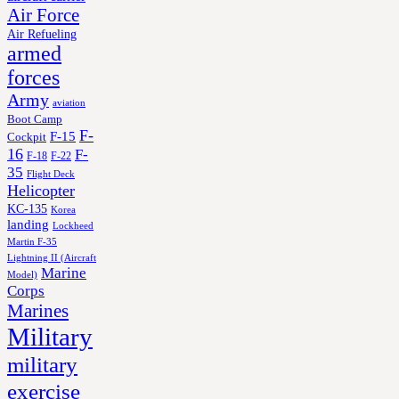
Air Force
Air Refueling
armed
forces
Army
aviation
Boot Camp
F-
F-15
Cockpit
16
F-
F-18
F-22
35
Flight Deck
Helicopter
KC-135
Korea
landing
Lockheed
Martin F-35
Lightning II (Aircraft
Marine
Model)
Corps
Marines
Military
military
exercise