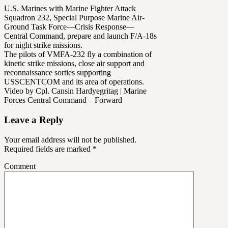
U.S. Marines with Marine Fighter Attack
Squadron 232, Special Purpose Marine Air-
Ground Task Force—Crisis Response—
Central Command, prepare and launch F/A-18s
for night strike missions.
The pilots of VMFA-232 fly a combination of
kinetic strike missions, close air support and
reconnaissance sorties supporting
USSCENTCOM and its area of operations.
Video by Cpl. Cansin Hardyegritag | Marine
Forces Central Command – Forward
Leave a Reply
Your email address will not be published.
Required fields are marked
*
Comment