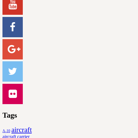
Tags
aircraft
A-10
aircraft carrier