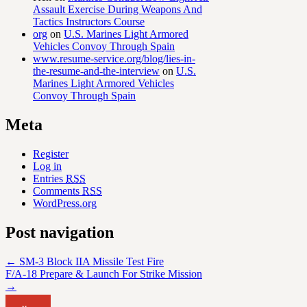
Assault Exercise During Weapons And
Tactics Instructors Course
org
on
U.S. Marines Light Armored
Vehicles Convoy Through Spain
www.resume-service.org/blog/lies-in-
the-resume-and-the-interview
on
U.S.
Marines Light Armored Vehicles
Convoy Through Spain
Meta
Register
Log in
Entries
RSS
Comments
RSS
WordPress.org
Post navigation
←
SM-3 Block IIA Missile Test Fire
F/A-18 Prepare & Launch For Strike Mission
→