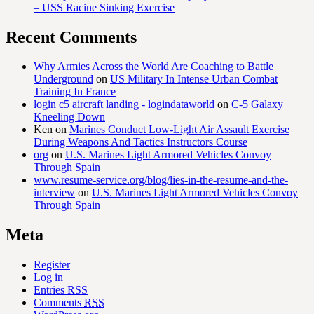
– USS Racine Sinking Exercise
Recent Comments
Why Armies Across the World Are Coaching to Battle
Underground
on
US Military In Intense Urban Combat
Training In France
login c5 aircraft landing - logindataworld
on
C-5 Galaxy
Kneeling Down
Ken
on
Marines Conduct Low-Light Air Assault Exercise
During Weapons And Tactics Instructors Course
org
on
U.S. Marines Light Armored Vehicles Convoy
Through Spain
www.resume-service.org/blog/lies-in-the-resume-and-the-
interview
on
U.S. Marines Light Armored Vehicles Convoy
Through Spain
Meta
Register
Log in
Entries
RSS
Comments
RSS