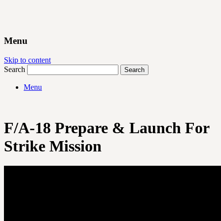
Menu
Skip to content
Search
Menu
F/A-18 Prepare & Launch For
Strike Mission