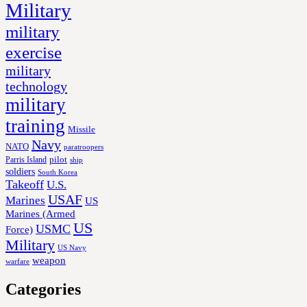
Military
military
exercise
military
technology
military
training
Missile
Navy
NATO
paratroopers
Parris Island
pilot
ship
soldiers
South Korea
Takeoff
U.S.
USAF
Marines
US
Marines (Armed
US
USMC
Force)
Military
US Navy
weapon
warfare
Categories