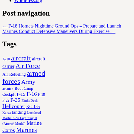
WordPress.org
Post navigation
←
F-18 Hornets Nighttime Ground Ops – Prepare and Launch
Marines Conduct Defensive Maneuvers During Exercise
→
Tags
aircraft
aircraft
A-10
Air Force
carrier
armed
Air Refueling
forces
Army
Boot Camp
aviation
F-16
F-15
Cockpit
F-18
F-35
F-22
Flight Deck
Helicopter
KC-135
landing
Korea
Lockheed
Martin F-35 Lightning II
Marine
(Aircraft Model)
Marines
Corps