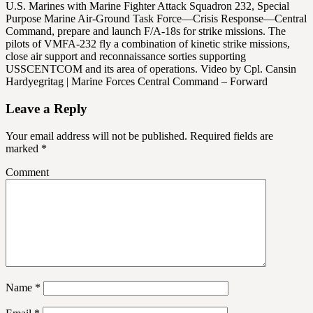
U.S. Marines with Marine Fighter Attack Squadron 232, Special
Purpose Marine Air-Ground Task Force—Crisis Response—Central
Command, prepare and launch F/A-18s for strike missions. The
pilots of VMFA-232 fly a combination of kinetic strike missions,
close air support and reconnaissance sorties supporting
USSCENTCOM and its area of operations. Video by Cpl. Cansin
Hardyegritag | Marine Forces Central Command – Forward
Leave a Reply
Your email address will not be published.
Required fields are
marked
*
Comment
Name
*