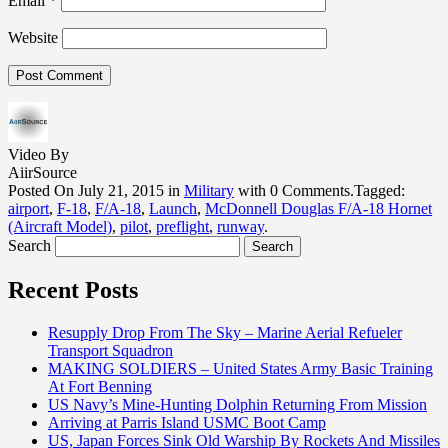
Email
*
Website
Video By
AiirSource
Posted On July 21, 2015 in
Military
with 0 Comments.Tagged:
airport
,
F-18
,
F/A-18
,
Launch
,
McDonnell Douglas F/A-18 Hornet
(Aircraft Model)
,
pilot
,
preflight
,
runway
.
Search
Recent Posts
Resupply Drop From The Sky – Marine Aerial Refueler
Transport Squadron
MAKING SOLDIERS – United States Army Basic Training
At Fort Benning
US Navy’s Mine-Hunting Dolphin Returning From Mission
Arriving at Parris Island USMC Boot Camp
US, Japan Forces Sink Old Warship By Rockets And Missiles