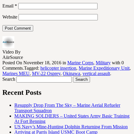
Email
*
Website
Video By
AiirSource
Posted On November 18, 2016 in
Marine Corps
,
Military
with 0
Comments.Tagged:
helicopter insertion
,
Marine Expeditionary Unit
,
Marines MEU
,
MV-22 Osprey
,
Okinawa
,
vertical assault
.
Search
Recent Posts
Resupply Drop From The Sky – Marine Aerial Refueler
Transport Squadron
MAKING SOLDIERS – United States Army Basic Training
At Fort Benning
US Navy’s Mine-Hunting Dolphin Returning From Mission
Arriving at Parris Island USMC Boot Camp