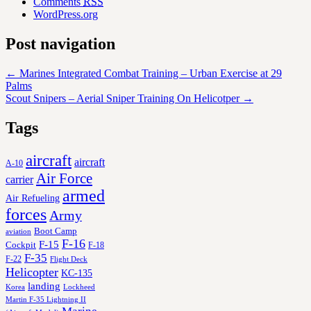
Comments
RSS
WordPress.org
Post navigation
←
Marines Integrated Combat Training – Urban Exercise at 29
Palms
Scout Snipers – Aerial Sniper Training On Helicotper
→
Tags
aircraft
aircraft
A-10
Air Force
carrier
armed
Air Refueling
forces
Army
Boot Camp
aviation
F-16
F-15
Cockpit
F-18
F-35
F-22
Flight Deck
Helicopter
KC-135
landing
Korea
Lockheed
Martin F-35 Lightning II