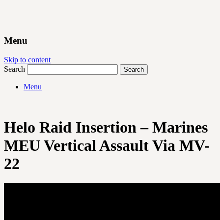
Menu
Skip to content
Search
Menu
Helo Raid Insertion – Marines
MEU Vertical Assault Via MV-
22