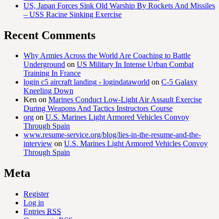
US, Japan Forces Sink Old Warship By Rockets And Missiles
– USS Racine Sinking Exercise
Recent Comments
Why Armies Across the World Are Coaching to Battle
Underground
on
US Military In Intense Urban Combat
Training In France
login c5 aircraft landing - logindataworld
on
C-5 Galaxy
Kneeling Down
Ken
on
Marines Conduct Low-Light Air Assault Exercise
During Weapons And Tactics Instructors Course
org
on
U.S. Marines Light Armored Vehicles Convoy
Through Spain
www.resume-service.org/blog/lies-in-the-resume-and-the-
interview
on
U.S. Marines Light Armored Vehicles Convoy
Through Spain
Meta
Register
Log in
Entries
RSS