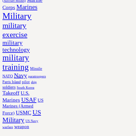
Marine
(Aircraft Model)
Marines
Corps
Military
military
exercise
military
technology
military
training
Missile
Navy
NATO
paratroopers
Parris Island
pilot
ship
soldiers
South Korea
Takeoff
U.S.
USAF
Marines
US
Marines (Armed
US
USMC
Force)
Military
US Navy
weapon
warfare