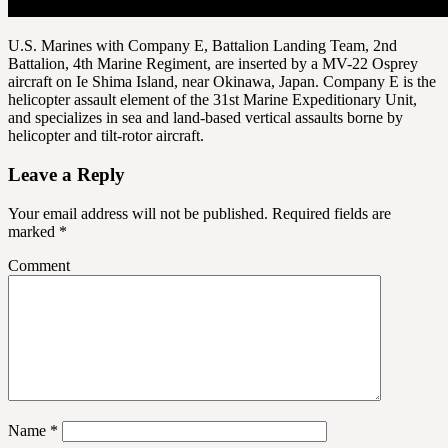
U.S. Marines with Company E, Battalion Landing Team, 2nd
Battalion, 4th Marine Regiment, are inserted by a MV-22 Osprey
aircraft on Ie Shima Island, near Okinawa, Japan. Company E is the
helicopter assault element of the 31st Marine Expeditionary Unit,
and specializes in sea and land-based vertical assaults borne by
helicopter and tilt-rotor aircraft.
Leave a Reply
Your email address will not be published.
Required fields are
marked
*
Comment
Name
*