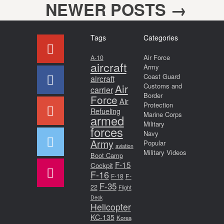
NEWER POSTS
→
Post navigation
Tags
Categories
Air Force
A-10
aircraft
Army
Coast Guard
aircraft
Air
Customs and
carrier
Border
Force
Air
Protection
Refueling
Marine Corps
armed
Military
forces
Navy
Army
Popular
aviation
Military Videos
Boot Camp
F-15
Cockpit
F-16
F-18
F-
F-35
22
Flight
Deck
Helicopter
KC-135
Korea