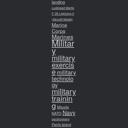
landing
Lockheed Martin
F-35 Lightning II
(Aircraft Model)
Marine
Corps
Marines
Militar
y
military
exercis
e
military
technolo
gy
military
trainin
g
Missile
Navy
NATO
paratroopers
Parris Island