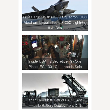
First Carrier With F-35C Squadron: USS
Abraham Lincoln Tests F-35C Lightning
II At Sea
Inside USAF’s Secretive PsyOps
Plane: EC-130J Commando Solo
Japan Conducts Patriot PAC-3 Anti-
missile Battery Deployment Drill