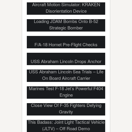
Aircraft Motion Simulator: KRAKEN
Disorientation Device
Loading JDAM Bombs Onto B-52
Strategic Bomber
F/A-18 Hornet Pre-Flight Checks
USS Abraham Lincoln Drops Anchor
USS Abraham Lincoln Sea Trials – Life
On Board Aircraft Carrier
Marines Test F-18 Jet’s Powerful F404
Engine
Vertical Landing Aircraft: Incredible Up-
Close View Of F-35 Fighters Defying
Gravity
US Military To Replace Humvee With
This Badass: Joint Light Tactical Vehicle
(JLTV) – Off Road Demo