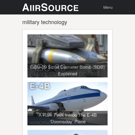
Menu
Skip to
Search
Menu
content
military technology
GBU-39 Small Diameter Bomb (SDB)
Explained
A Rare Peek Inside The E-4B
‘Doomsday’ Plane