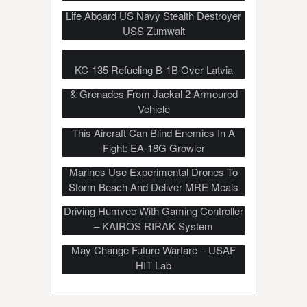
Life Aboard US Navy Stealth Destroyer
USS Zumwalt
KC-135 Refueling B-1B Over Latvia
British Army Soldiers Fire Machine Gun
& Grenades From Jackal 2 Armoured
Vehicle
This Aircraft Can Blind Enemies In A
Fight: EA-18G Growler
Marines Use Experimental Drones To
Storm Beach And Deliver MRE Meals
Driving Humvee With Gaming Controller
– KAIROS RIRAK System
Upcoming Military Technology That
May Change Future Warfare – USAF
HIT Lab