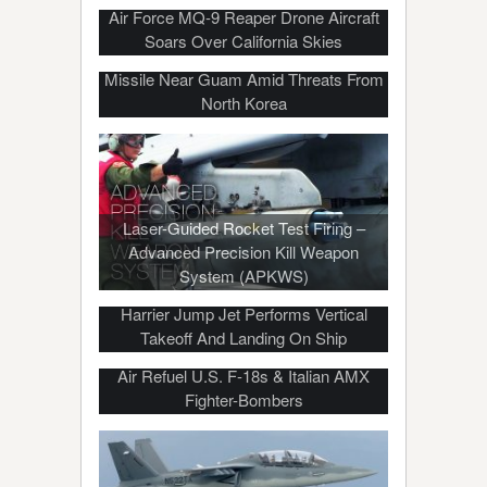
Air Force MQ-9 Reaper Drone Aircraft
Soars Over California Skies
US Navy Ship Test Fires Harpoon
Missile Near Guam Amid Threats From
North Korea
Laser-Guided Rocket Test Firing –
Advanced Precision Kill Weapon
System (APKWS)
Harrier Jump Jet Performs Vertical
Takeoff And Landing On Ship
Air Refuel U.S. F-18s & Italian AMX
Fighter-Bombers