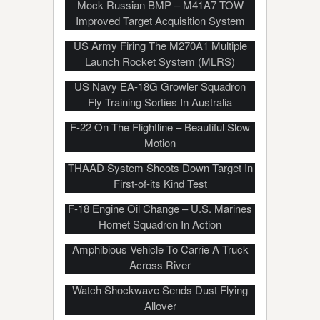
Mock Russian BMP – M41A7 TOW
Improved Target Acquisition System
US Army Firing The M270A1 Multiple
Launch Rocket System (MLRS)
US Navy EA-18G Growler Squadron
Fly Training Sorties In Australia
F-22 On The Flightline – Beautiful Slow
Motion
THAAD System Shoots Down Target In
First-of-its Kind Test
F-18 Engine Oil Change – U.S. Marines
Hornet Squadron In Action
Polish Soldiers Use Soviet Era PTS
Amphibious Vehicle To Carrie A Truck
Across River
Marines Fire Howitzer In Desert –
Watch Shockwave Sends Dust Flying
Allover
US Military’s $19M, 4500HP, 6 Axis,