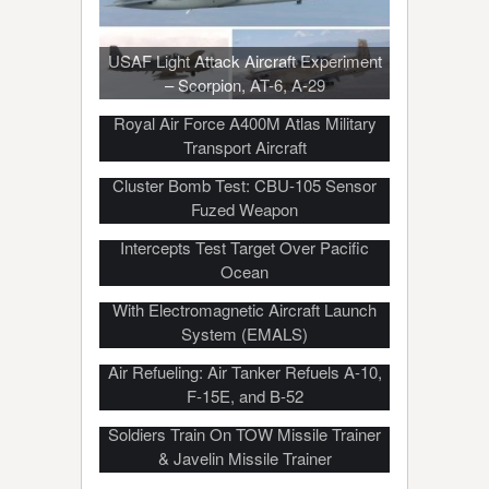
USAF Light Attack Aircraft Experiment
– Scorpion, AT-6, A-29
Royal Air Force A400M Atlas Military
Transport Aircraft
Cluster Bomb Test: CBU-105 Sensor
Fuzed Weapon
THAAD Missile-Defense System
Intercepts Test Target Over Pacific
Ocean
USS Ford Launches, Recovers Fighters
With Electromagnetic Aircraft Launch
System (EMALS)
The Difficult And Dangerous Art Of Mid-
Air Refueling: Air Tanker Refuels A-10,
F-15E, and B-52
Soldiers Train On TOW Missile Trainer
& Javelin Missile Trainer
Soldiers Use TOW Missile To Take Out